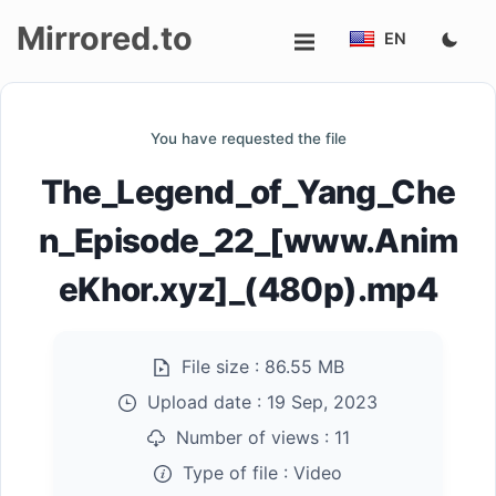
Mirrored.to
EN
Upload
You have requested the file
Login/Sign
The_Legend_of_Yang_Che
up
n_Episode_22_[www.Anim
eKhor.xyz]_(480p).mp4
File size :
86.55 MB
Upload date :
19 Sep, 2023
Number of views :
11
Type of file :
Video