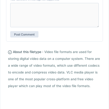
About this filetype :
Video file formats are used for
storing digital video data on a computer system. There are
a wide range of video formats, which use different codecs
to encode and compress video data. VLC media player is
one of the most popular cross-platform and free video
player which can play most of the video file formats.