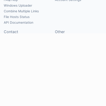
Windows Uploader
Combine Multiple Links
File Hosts Status
API Documentation
Contact
Other
Contact Us
About
Suggest Hosts
Terms of Service
Report Abuse
Privacy Policy
Social
@Mirrorcreator