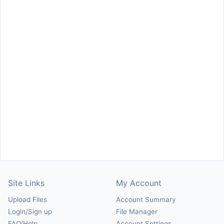
Site Links
My Account
Upload Files
Account Summary
Login/Sign up
File Manager
FAQ/Help
Account Settings