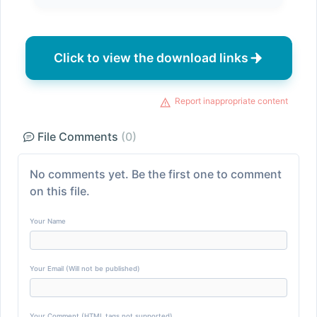
Click to view the download links
Report inappropriate content
File Comments
(0)
No comments yet. Be the first one to comment
on this file.
Your Name
Your Email (Will not be published)
Your Comment (HTML tags not supported)