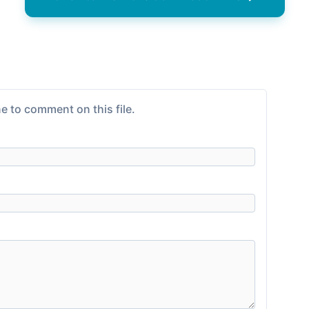
e to comment on this file.