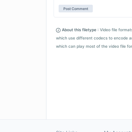
About this filetype :
Video file forma
which use different codecs to encode a
which can play most of the video file fo