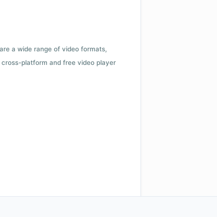
 are a wide range of video formats,
cross-platform and free video player