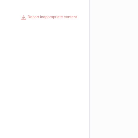
Report inappropriate content