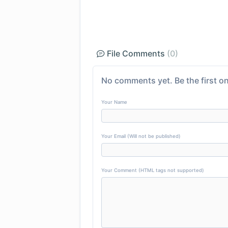
File Comments
(0)
No comments yet. Be the first on
Your Name
Your Email (Will not be published)
Your Comment (HTML tags not supported)