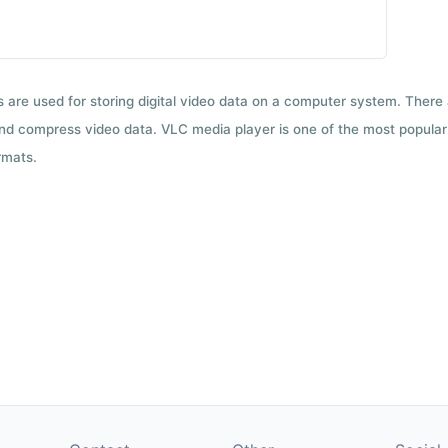
ts are used for storing digital video data on a computer system. There
nd compress video data. VLC media player is one of the most popular 
rmats.