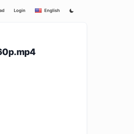
ad
Login
English
360p.mp4