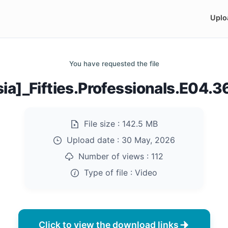
Uplo
You have requested the file
sia]_Fifties.Professionals.E04.
File size :
142.5 MB
Upload date :
30 May, 2026
Number of views :
112
Type of file :
Video
Click to view the download links