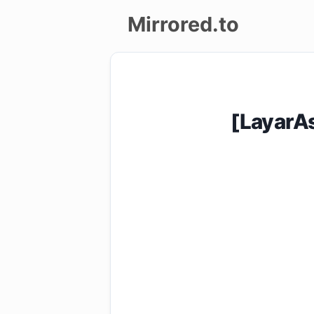
Mirrored.to
Upload
Login/Sign
[LayarA
up