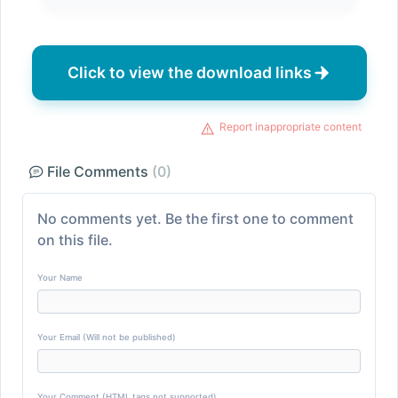
Click to view the download links
Report inappropriate content
File Comments
(0)
No comments yet. Be the first one to comment
on this file.
Your Name
Your Email (Will not be published)
Your Comment (HTML tags not supported)