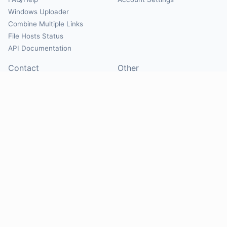
Windows Uploader
Combine Multiple Links
File Hosts Status
API Documentation
Contact
Other
Contact Us
About
Suggest Hosts
Terms of Service
Report Abuse
Privacy Policy
Social
@Mirrorcreator