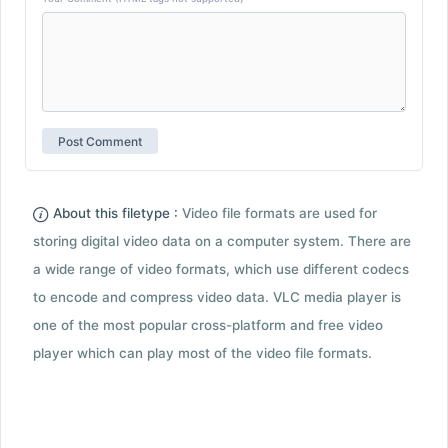
About this filetype :
Video file formats are used for
storing digital video data on a computer system. There are
a wide range of video formats, which use different codecs
to encode and compress video data. VLC media player is
one of the most popular cross-platform and free video
player which can play most of the video file formats.