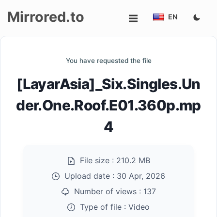
Mirrored.to
EN
Upload
You have requested the file
Login/Sign
[LayarAsia]_Six.Singles.Un
up
der.One.Roof.E01.360p.mp
4
File size :
210.2 MB
Upload date :
30 Apr, 2026
Number of views :
137
Type of file :
Video