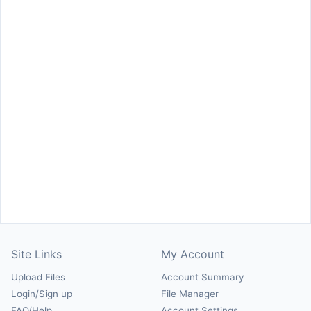
Site Links
My Account
Upload Files
Account Summary
Login/Sign up
File Manager
FAQ/Help
Account Settings