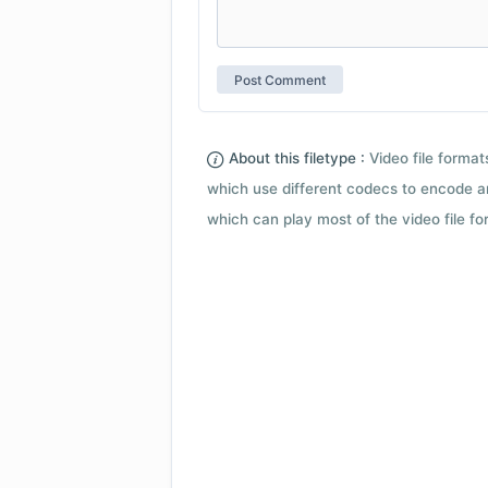
About this filetype :
Video file forma
which use different codecs to encode a
which can play most of the video file fo