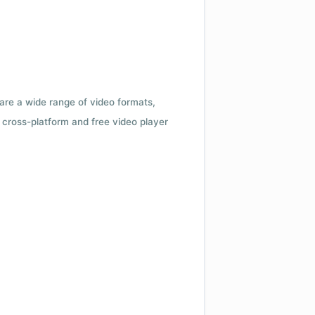
 are a wide range of video formats,
cross-platform and free video player