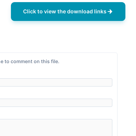
Click to view the download links
e to comment on this file.