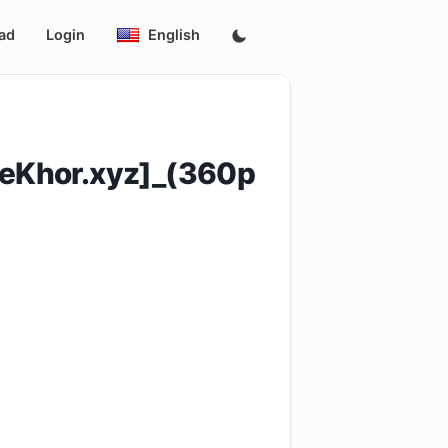
ad
Login
English
eKhor.xyz]_(360p