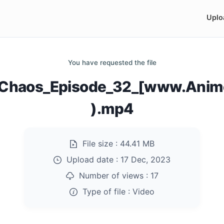
Uplo
You have requested the file
of_Chaos_Episode_32_[www.Anim
).mp4
File size :
44.41 MB
Upload date :
17 Dec, 2023
Number of views :
17
Type of file :
Video