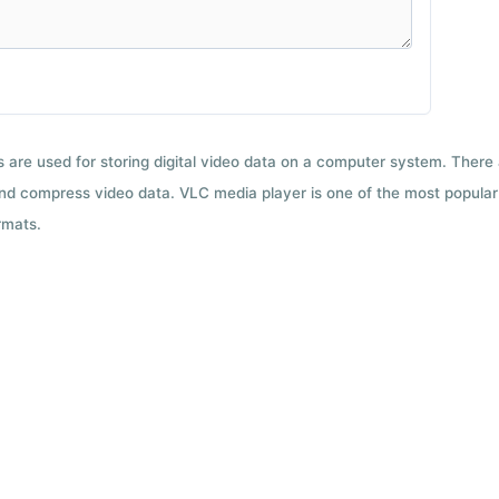
ts are used for storing digital video data on a computer system. There
nd compress video data. VLC media player is one of the most popular 
rmats.