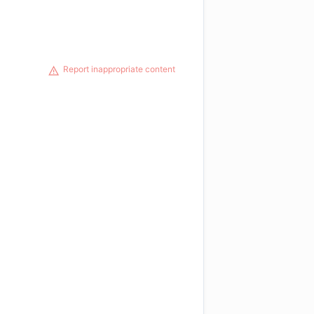
Report inappropriate content