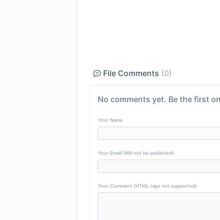
File Comments
(0)
No comments yet. Be the first on
Your Name
Your Email (Will not be published)
Your Comment (HTML tags not supported)