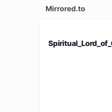
Mirrored.to
Upload
Login/Sign
Spiritual_Lord_
up