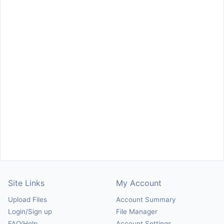
Site Links
My Account
Upload Files
Account Summary
Login/Sign up
File Manager
FAQ/Help
Account Settings