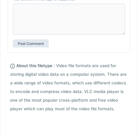
About this filetype :
Video file formats are used for
storing digital video data on a computer system. There are
a wide range of video formats, which use different codecs
to encode and compress video data. VLC media player is
one of the most popular cross-platform and free video
player which can play most of the video file formats.