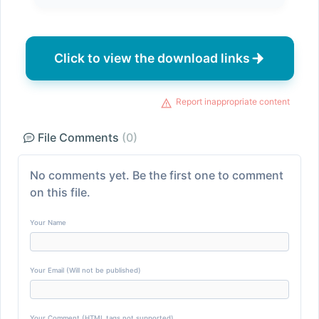
Click to view the download links
Report inappropriate content
File Comments
(0)
No comments yet. Be the first one to comment
on this file.
Your Name
Your Email (Will not be published)
Your Comment (HTML tags not supported)