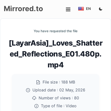
Mirrored.to
EN
Upload
You have requested the file
Login/Sign
[LayarAsia]_Loves_Shatter
up
ed_Reflections_E01.480p.
mp4
File size :
188 MB
Upload date :
02 May, 2026
Number of views :
80
Type of file :
Video