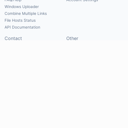
Windows Uploader
Combine Multiple Links
File Hosts Status
API Documentation
Contact
Other
Contact Us
About
Suggest Hosts
Terms of Service
Report Abuse
Privacy Policy
Social
@Mirrorcreator