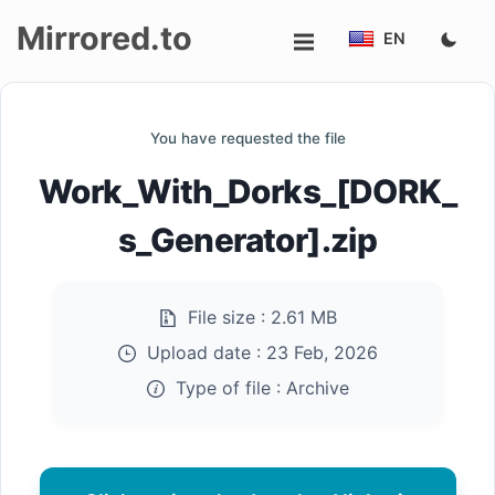
Mirrored.to
EN
Upload
You have requested the file
Login/Sign
Work_With_Dorks_[DORK_
up
s_Generator].zip
File size :
2.61 MB
Upload date :
23 Feb, 2026
Type of file :
Archive