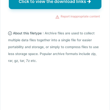
Click to view the download links
Report inappropriate content
About this filetype :
Archive files are used to collect
multiple data files together into a single file for easier
portability and storage, or simply to compress files to use
less storage space. Popular archive formats include zip,
rar, gz, tar, 7z etc.