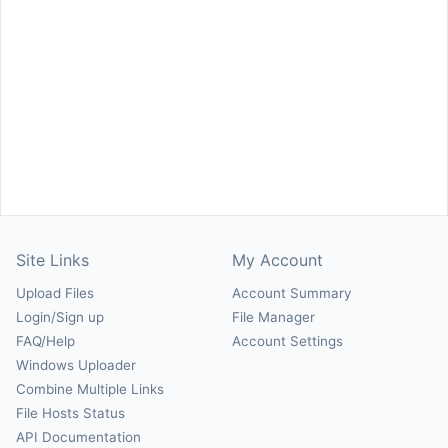
Site Links
My Account
Upload Files
Account Summary
Login/Sign up
File Manager
FAQ/Help
Account Settings
Windows Uploader
Combine Multiple Links
File Hosts Status
API Documentation