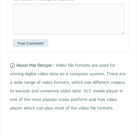
About this filetype :
Video file formats are used for
storing digital video data on a computer system. There are
a wide range of video formats, which use different codecs
to encode and compress video data. VLC media player is
one of the most popular cross-platform and free video
player which can play most of the video file formats.