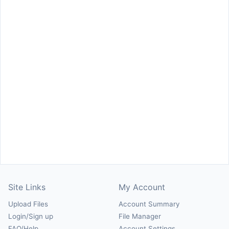
Site Links
My Account
Upload Files
Account Summary
Login/Sign up
File Manager
FAQ/Help
Account Settings