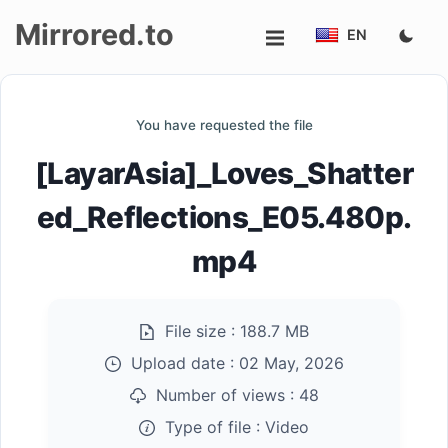
Mirrored.to
EN
Upload
You have requested the file
Login/Sign
[LayarAsia]_Loves_Shatter
up
ed_Reflections_E05.480p.
mp4
File size :
188.7 MB
Upload date :
02 May, 2026
Number of views :
48
Type of file :
Video