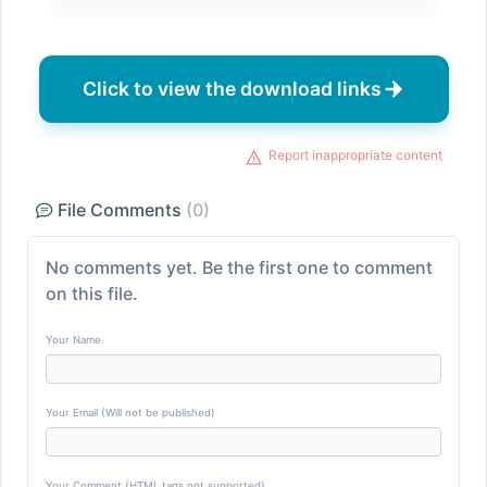
Click to view the download links
Report inappropriate content
File Comments
(0)
No comments yet. Be the first one to comment
on this file.
Your Name
Your Email (Will not be published)
Your Comment (HTML tags not supported)