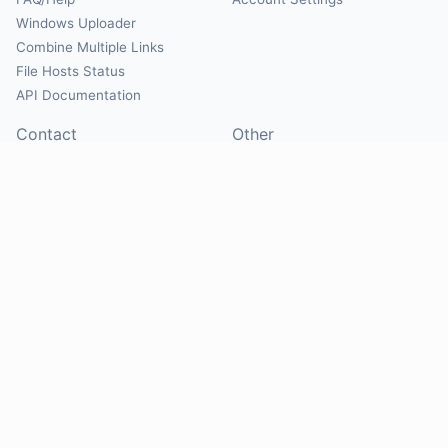
Windows Uploader
Combine Multiple Links
File Hosts Status
API Documentation
Contact
Other
Contact Us
About
Suggest Hosts
Terms of Service
Report Abuse
Privacy Policy
Social
@Mirrorcreator