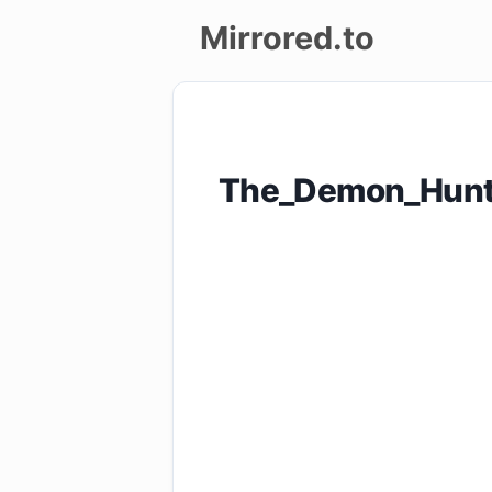
Mirrored.to
Upload
Login/Sign
The_Demon_Hunt
up