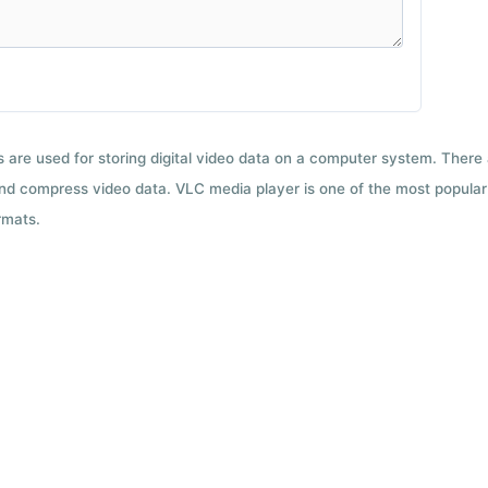
ts are used for storing digital video data on a computer system. There
nd compress video data. VLC media player is one of the most popular 
rmats.