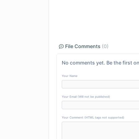
File Comments
(0)
No comments yet. Be the first on
Your Name
Your Email (Will not be published)
Your Comment (HTML tags not supported)