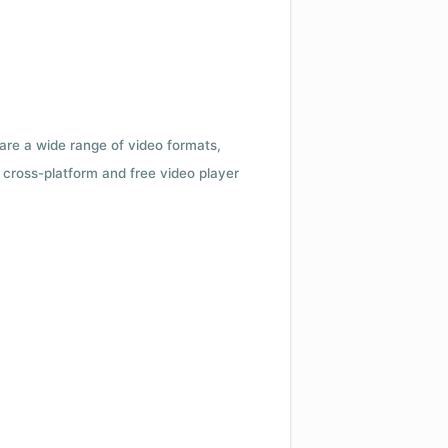
 are a wide range of video formats,
cross-platform and free video player