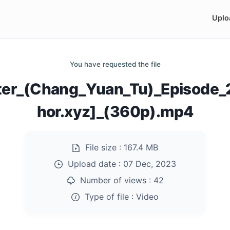
Uplo
You have requested the file
er_(Chang_Yuan_Tu)_Episode
hor.xyz]_(360p).mp4
File size :
167.4 MB
Upload date :
07 Dec, 2023
Number of views :
42
Type of file :
Video