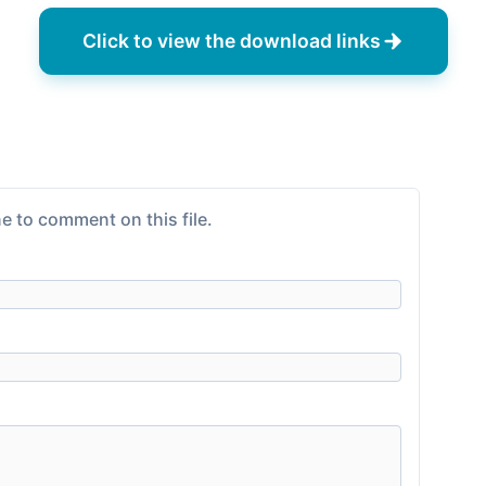
Click to view the download links
e to comment on this file.