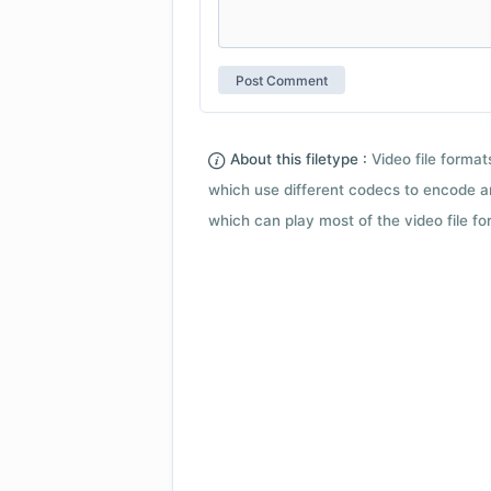
About this filetype :
Video file forma
which use different codecs to encode a
which can play most of the video file fo