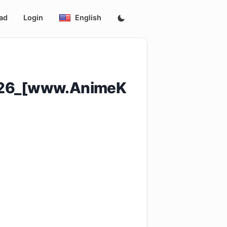
ad
Login
English
_26_[www.AnimeK