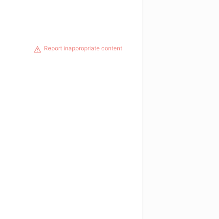
Report inappropriate content