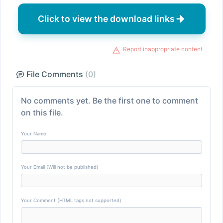
Click to view the download links
Report inappropriate content
File Comments
(0)
No comments yet. Be the first one to comment
on this file.
Your Name
Your Email (Will not be published)
Your Comment (HTML tags not supported)