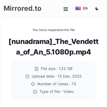
Mirrored.to
EN
Upload
You have requested the file
Login/Sign
[nunadrama]_The_Vendett
up
a_of_An_5.1080p.mp4
File size :
1.22 GB
Upload date :
13 Dec, 2025
Number of views :
73
Type of file :
Video