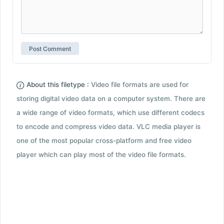
About this filetype :
Video file formats are used for
storing digital video data on a computer system. There are
a wide range of video formats, which use different codecs
to encode and compress video data. VLC media player is
one of the most popular cross-platform and free video
player which can play most of the video file formats.