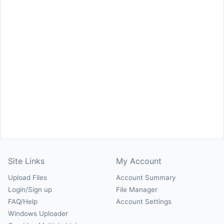
Site Links
My Account
Upload Files
Account Summary
Login/Sign up
File Manager
FAQ/Help
Account Settings
Windows Uploader