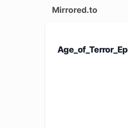
Mirrored.to
Upload
Login/Sign
Age_of_Terror_E
up