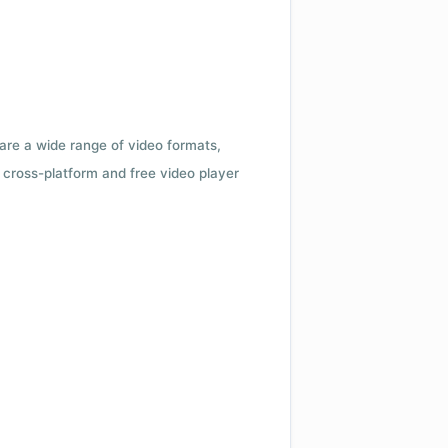
 are a wide range of video formats,
cross-platform and free video player