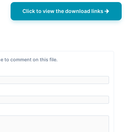
Click to view the download links
e to comment on this file.