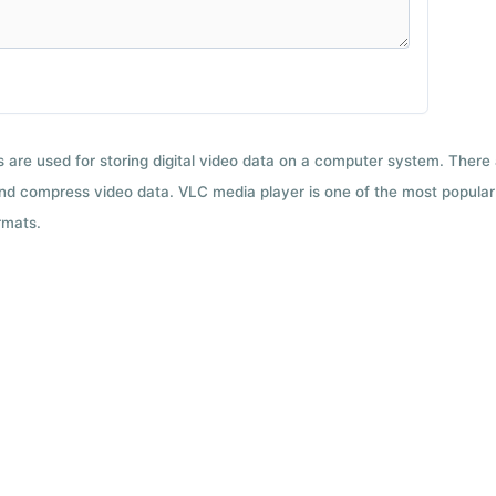
ts are used for storing digital video data on a computer system. There
nd compress video data. VLC media player is one of the most popular 
rmats.