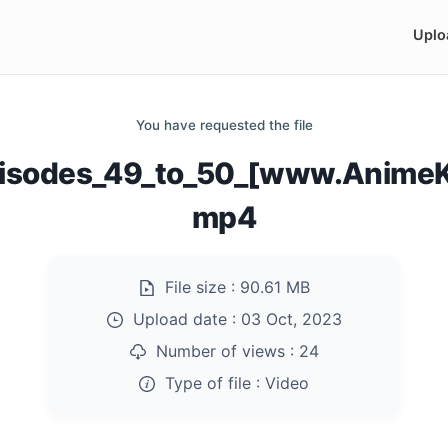
Uplo
You have requested the file
pisodes_49_to_50_[www.AnimeK
mp4
File size :
90.61 MB
Upload date :
03 Oct, 2023
Number of views :
24
Type of file :
Video