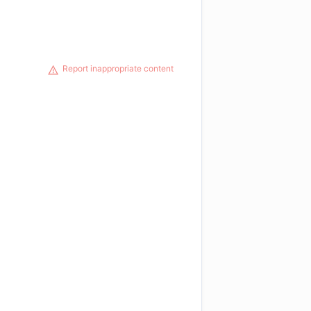
Report inappropriate content