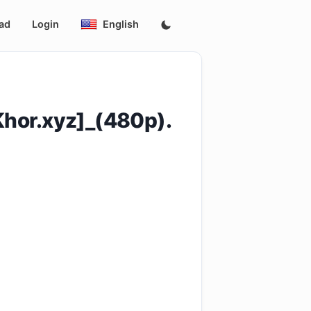
ad
Login
English
hor.xyz]_(480p).