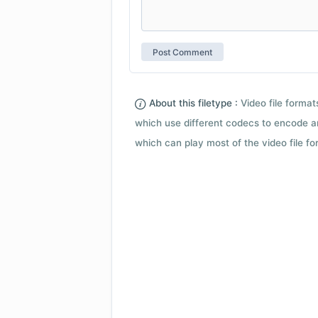
About this filetype :
Video file forma
which use different codecs to encode a
which can play most of the video file fo