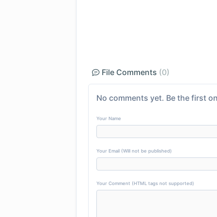
File Comments
(0)
No comments yet. Be the first on
Your Name
Your Email (Will not be published)
Your Comment (HTML tags not supported)