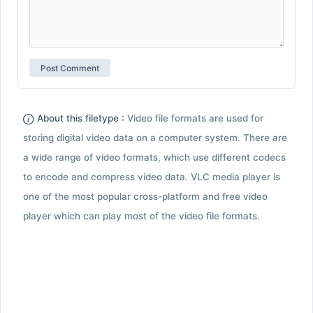
About this filetype :
Video file formats are used for
storing digital video data on a computer system. There are
a wide range of video formats, which use different codecs
to encode and compress video data. VLC media player is
one of the most popular cross-platform and free video
player which can play most of the video file formats.