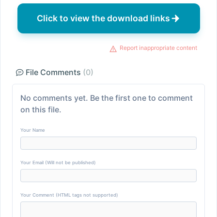
Click to view the download links
Report inappropriate content
File Comments
(0)
No comments yet. Be the first one to comment
on this file.
Your Name
Your Email (Will not be published)
Your Comment (HTML tags not supported)