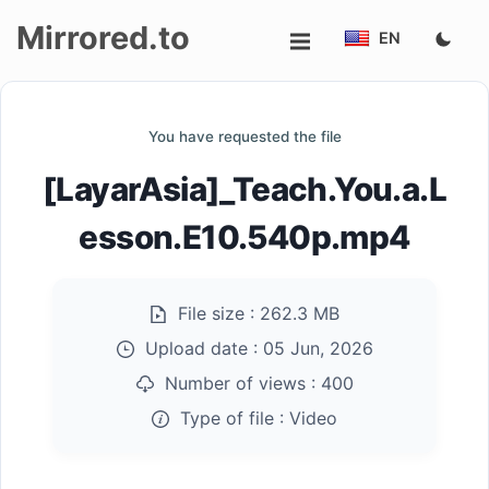
Mirrored.to
EN
Upload
You have requested the file
Login/Sign
[LayarAsia]_Teach.You.a.L
up
esson.E10.540p.mp4
File size :
262.3 MB
Upload date :
05 Jun, 2026
Number of views :
400
Type of file :
Video