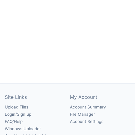
Site Links
My Account
Upload Files
Account Summary
Login/Sign up
File Manager
FAQ/Help
Account Settings
Windows Uploader