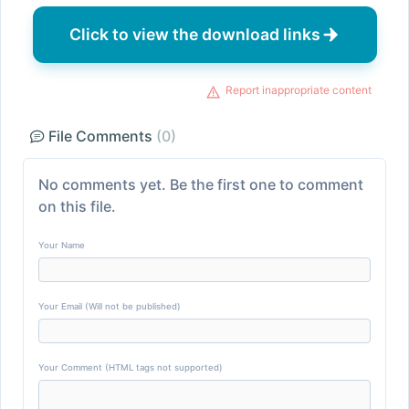
Click to view the download links
Report inappropriate content
File Comments
(0)
No comments yet. Be the first one to comment
on this file.
Your Name
Your Email (Will not be published)
Your Comment (HTML tags not supported)