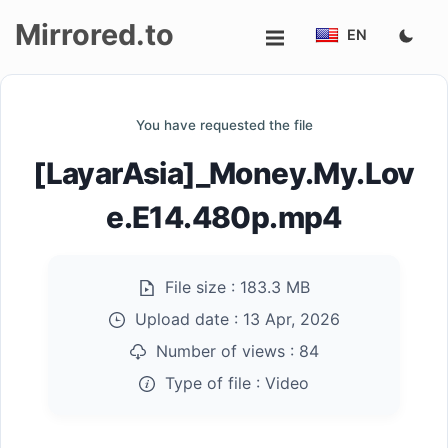
Mirrored.to
EN
Upload
You have requested the file
Login/Sign
[LayarAsia]_Money.My.Lov
up
e.E14.480p.mp4
File size :
183.3 MB
Upload date :
13 Apr, 2026
Number of views :
84
Type of file :
Video