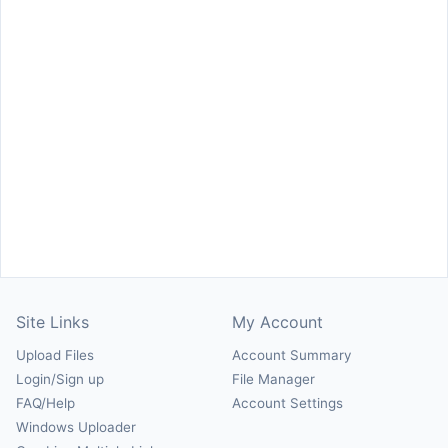
Site Links
My Account
Upload Files
Account Summary
Login/Sign up
File Manager
FAQ/Help
Account Settings
Windows Uploader