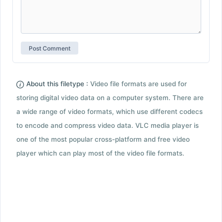
About this filetype :
Video file formats are used for
storing digital video data on a computer system. There are
a wide range of video formats, which use different codecs
to encode and compress video data. VLC media player is
one of the most popular cross-platform and free video
player which can play most of the video file formats.