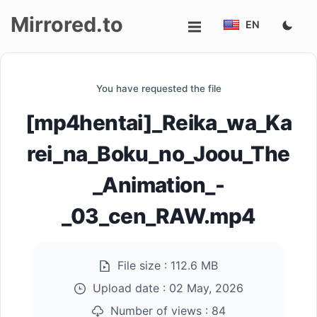
Mirrored.to
EN
Upload
You have requested the file
Login/Sign
[mp4hentai]_Reika_wa_Ka
up
rei_na_Boku_no_Joou_The
_Animation_-
_03_cen_RAW.mp4
File size :
112.6 MB
Upload date :
02 May, 2026
Number of views :
84