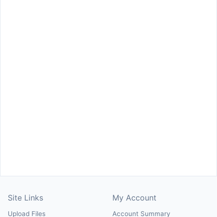
Site Links
My Account
Upload Files
Account Summary