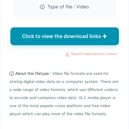
Type of file :
Video
Click to view the download links
Report inappropriate content
About this filetype :
Video file formats are used for
storing digital video data on a computer system. There are
a wide range of video formats, which use different codecs
to encode and compress video data. VLC media player is
one of the most popular cross-platform and free video
player which can play most of the video file formats.