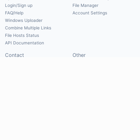
Login/Sign up
File Manager
FAQ/Help
Account Settings
Windows Uploader
Combine Multiple Links
File Hosts Status
API Documentation
Contact
Other
Contact Us
About
Suggest Hosts
Terms of Service
Report Abuse
Privacy Policy
Social
@Mirrorcreator