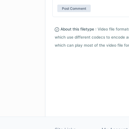
About this filetype :
Video file forma
which use different codecs to encode a
which can play most of the video file fo