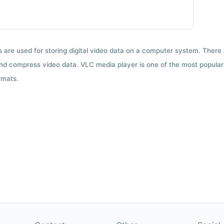
ts are used for storing digital video data on a computer system. There
nd compress video data. VLC media player is one of the most popular 
rmats.