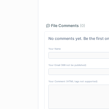
File Comments
(0)
No comments yet. Be the first on
Your Name
Your Email (Will not be published)
Your Comment (HTML tags not supported)