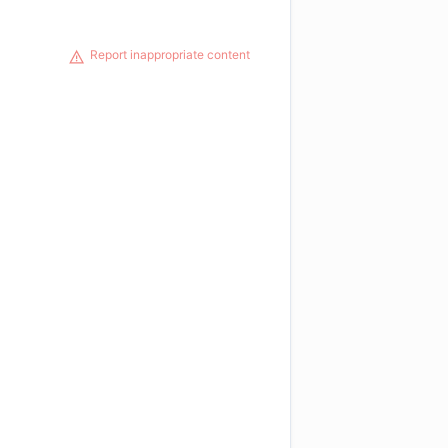
Report inappropriate content