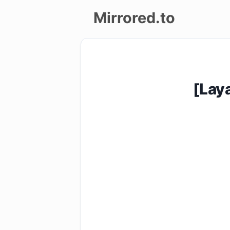
Mirrored.to
Upload
Login/Sign
[Lay
up