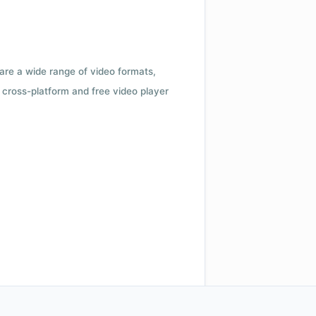
 are a wide range of video formats,
cross-platform and free video player