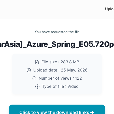
Uplo
You have requested the file
arAsia]_Azure_Spring_E05.720
File size :
283.8 MB
Upload date :
25 May, 2026
Number of views :
122
Type of file :
Video
Click to view the download links