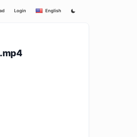
ad
Login
English
p.mp4