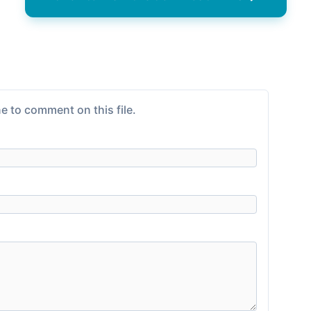
e to comment on this file.