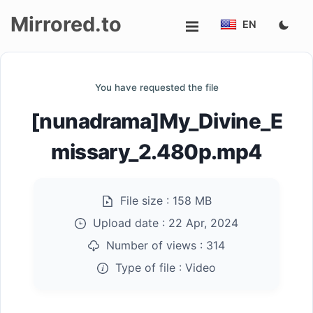
Mirrored.to
EN
Upload
You have requested the file
Login/Sign
[nunadrama]My_Divine_E
up
missary_2.480p.mp4
File size :
158 MB
Upload date :
22 Apr, 2024
Number of views :
314
Type of file :
Video