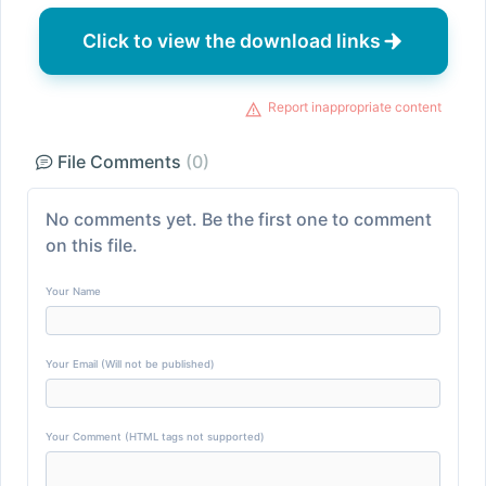
Click to view the download links
Report inappropriate content
File Comments
(0)
No comments yet. Be the first one to comment
on this file.
Your Name
Your Email (Will not be published)
Your Comment (HTML tags not supported)