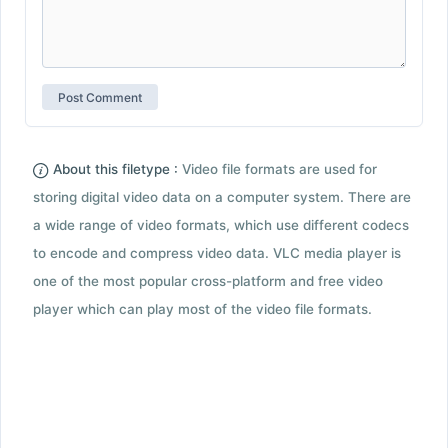
About this filetype :
Video file formats are used for
storing digital video data on a computer system. There are
a wide range of video formats, which use different codecs
to encode and compress video data. VLC media player is
one of the most popular cross-platform and free video
player which can play most of the video file formats.