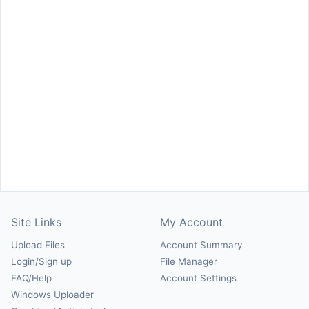
Site Links
My Account
Upload Files
Account Summary
Login/Sign up
File Manager
FAQ/Help
Account Settings
Windows Uploader