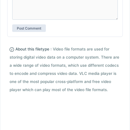
About this filetype :
Video file formats are used for
storing digital video data on a computer system. There are
a wide range of video formats, which use different codecs
to encode and compress video data. VLC media player is
one of the most popular cross-platform and free video
player which can play most of the video file formats.