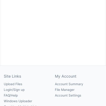
Site Links
My Account
Upload Files
Account Summary
Login/Sign up
File Manager
FAQ/Help
Account Settings
Windows Uploader