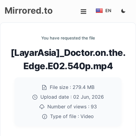
Mirrored.to
EN
Upload
You have requested the file
Login/Sign
[LayarAsia]_Doctor.on.the.
up
Edge.E02.540p.mp4
File size :
279.4 MB
Upload date :
02 Jun, 2026
Number of views :
93
Type of file :
Video