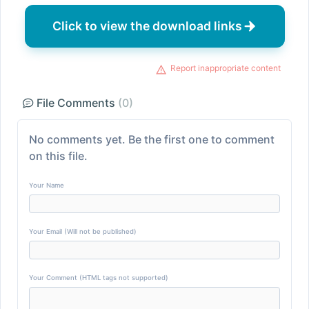
Click to view the download links
Report inappropriate content
File Comments
(0)
No comments yet. Be the first one to comment
on this file.
Your Name
Your Email (Will not be published)
Your Comment (HTML tags not supported)