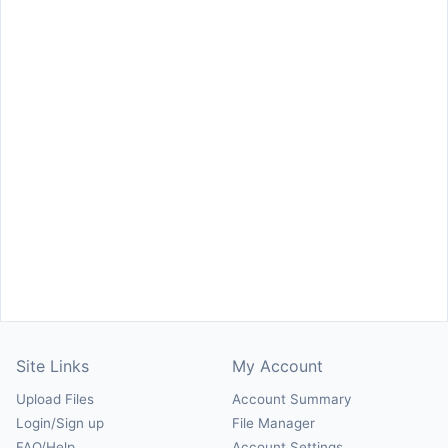
Site Links
My Account
Upload Files
Account Summary
Login/Sign up
File Manager
FAQ/Help
Account Settings