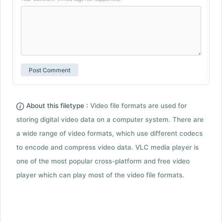
About this filetype :
Video file formats are used for
storing digital video data on a computer system. There are
a wide range of video formats, which use different codecs
to encode and compress video data. VLC media player is
one of the most popular cross-platform and free video
player which can play most of the video file formats.