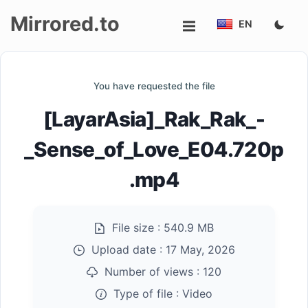
Mirrored.to
EN
Upload
You have requested the file
Login/Sign
[LayarAsia]_Rak_Rak_-
up
_Sense_of_Love_E04.720p
.mp4
File size :
540.9 MB
Upload date :
17 May, 2026
Number of views :
120
Type of file :
Video