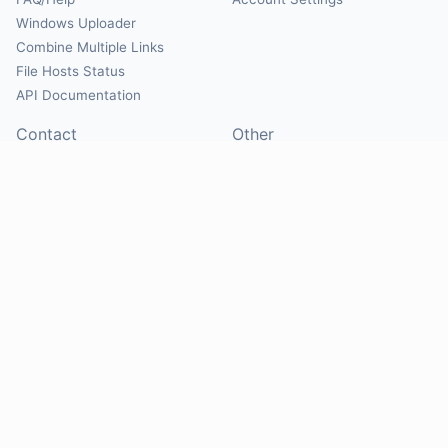
Windows Uploader
Combine Multiple Links
File Hosts Status
API Documentation
Contact
Other
Contact Us
About
Suggest Hosts
Terms of Service
Report Abuse
Privacy Policy
Social
@Mirrorcreator