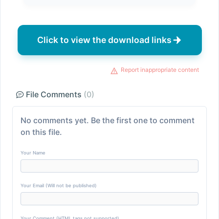
Click to view the download links
Report inappropriate content
File Comments
(0)
No comments yet. Be the first one to comment
on this file.
Your Name
Your Email (Will not be published)
Your Comment (HTML tags not supported)