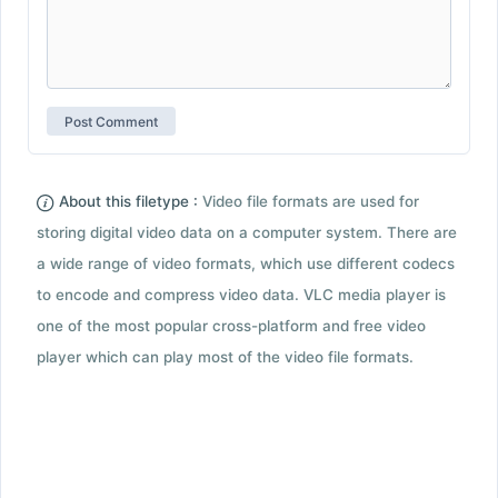
About this filetype :
Video file formats are used for
storing digital video data on a computer system. There are
a wide range of video formats, which use different codecs
to encode and compress video data. VLC media player is
one of the most popular cross-platform and free video
player which can play most of the video file formats.