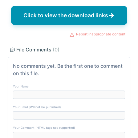
Click to view the download links
Report inappropriate content
File Comments
(0)
No comments yet. Be the first one to comment
on this file.
Your Name
Your Email (Will not be published)
Your Comment (HTML tags not supported)