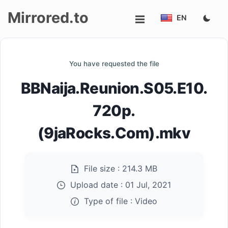
Mirrored.to
EN
Upload
You have requested the file
Login/Sign
BBNaija.Reunion.S05.E10.
up
720p.
(9jaRocks.Com).mkv
File size :
214.3 MB
Upload date :
01 Jul, 2021
Type of file :
Video