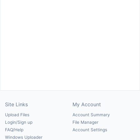
Site Links
My Account
Upload Files
Account Summary
Login/Sign up
File Manager
FAQ/Help
Account Settings
Windows Uploader