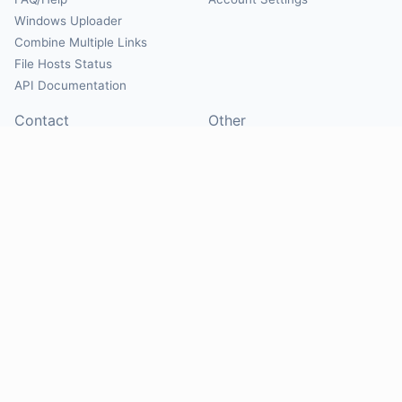
Windows Uploader
Combine Multiple Links
File Hosts Status
API Documentation
Contact
Other
Contact Us
About
Suggest Hosts
Terms of Service
Report Abuse
Privacy Policy
Social
@Mirrorcreator