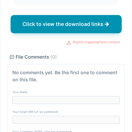
Click to view the download links
Report inappropriate content
File Comments
(0)
No comments yet. Be the first one to comment
on this file.
Your Name
Your Email (Will not be published)
Your Comment (HTML tags not supported)