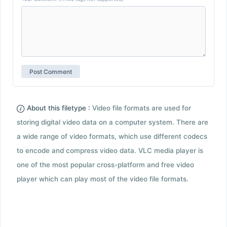
About this filetype :
Video file formats are used for
storing digital video data on a computer system. There are
a wide range of video formats, which use different codecs
to encode and compress video data. VLC media player is
one of the most popular cross-platform and free video
player which can play most of the video file formats.