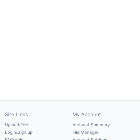
Site Links
My Account
Upload Files
Account Summary
Login/Sign up
File Manager
FAQ/Help
Account Settings