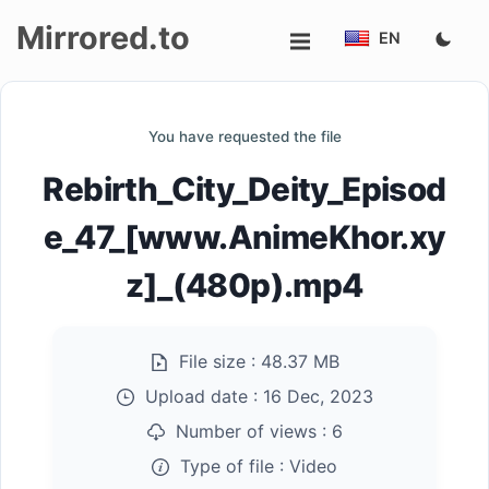
Mirrored.to
EN
Upload
You have requested the file
Login/Sign
Rebirth_City_Deity_Episod
up
e_47_[www.AnimeKhor.xy
z]_(480p).mp4
File size :
48.37 MB
Upload date :
16 Dec, 2023
Number of views :
6
Type of file :
Video