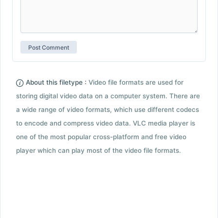
About this filetype :
Video file formats are used for
storing digital video data on a computer system. There are
a wide range of video formats, which use different codecs
to encode and compress video data. VLC media player is
one of the most popular cross-platform and free video
player which can play most of the video file formats.