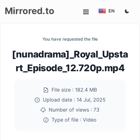
Mirrored.to
EN
Upload
You have requested the file
Login/Sign
[nunadrama]_Royal_Upsta
up
rt_Episode_12.720p.mp4
File size :
182.4 MB
Upload date :
14 Jul, 2025
Number of views :
73
Type of file :
Video