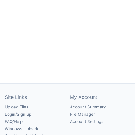
Site Links
My Account
Upload Files
Account Summary
Login/Sign up
File Manager
FAQ/Help
Account Settings
Windows Uploader