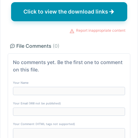
Click to view the download links
Report inappropriate content
File Comments
(0)
No comments yet. Be the first one to comment
on this file.
Your Name
Your Email (Will not be published)
Your Comment (HTML tags not supported)