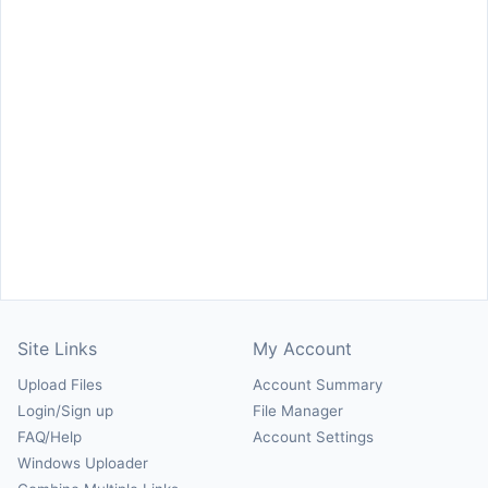
Site Links
My Account
Upload Files
Account Summary
Login/Sign up
File Manager
FAQ/Help
Account Settings
Windows Uploader