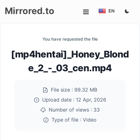
Mirrored.to
EN
Upload
You have requested the file
Login/Sign
[mp4hentai]_Honey_Blond
up
e_2_-_03_cen.mp4
File size :
99.32 MB
Upload date :
12 Apr, 2026
Number of views :
33
Type of file :
Video