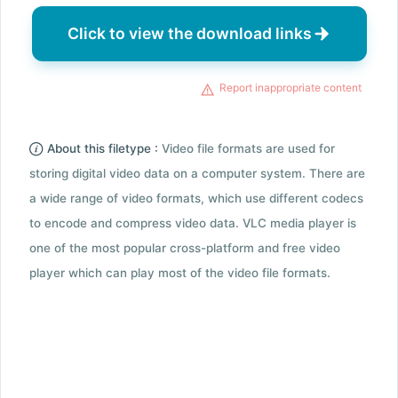
Click to view the download links
Report inappropriate content
About this filetype :
Video file formats are used for
storing digital video data on a computer system. There are
a wide range of video formats, which use different codecs
to encode and compress video data. VLC media player is
one of the most popular cross-platform and free video
player which can play most of the video file formats.