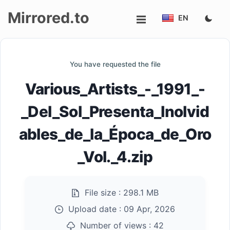
Mirrored.to
EN
Upload
You have requested the file
Login/Sign
Various_Artists_-_1991_-
up
_Del_Sol_Presenta_Inolvid
ables_de_la_Época_de_Oro
_Vol._4.zip
File size :
298.1 MB
Upload date :
09 Apr, 2026
Number of views :
42