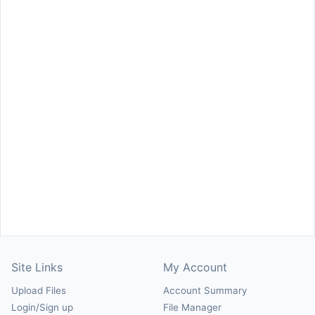
Site Links
My Account
Upload Files
Account Summary
Login/Sign up
File Manager