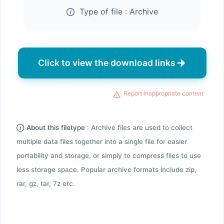
Type of file :
Archive
Click to view the download links
Report inappropriate content
About this filetype :
Archive files are used to collect
multiple data files together into a single file for easier
portability and storage, or simply to compress files to use
less storage space. Popular archive formats include zip,
rar, gz, tar, 7z etc.