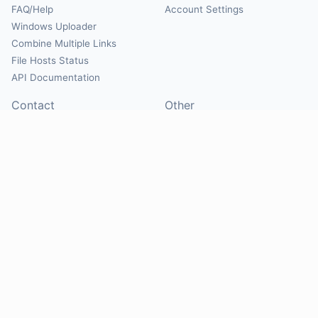
FAQ/Help
Account Settings
Windows Uploader
Combine Multiple Links
File Hosts Status
API Documentation
Contact
Other
Contact Us
About
Suggest Hosts
Terms of Service
Report Abuse
Privacy Policy
Social
@Mirrorcreator