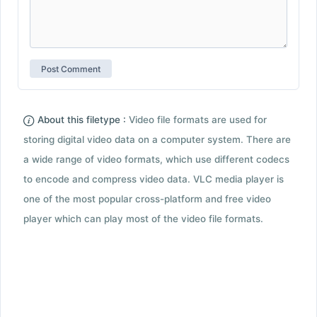
About this filetype :
Video file formats are used for
storing digital video data on a computer system. There are
a wide range of video formats, which use different codecs
to encode and compress video data. VLC media player is
one of the most popular cross-platform and free video
player which can play most of the video file formats.