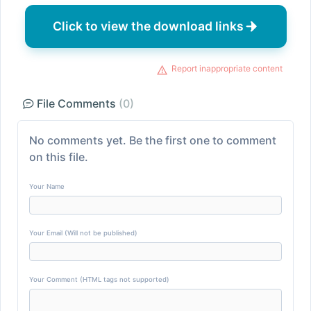
Click to view the download links
Report inappropriate content
File Comments
(0)
No comments yet. Be the first one to comment
on this file.
Your Name
Your Email (Will not be published)
Your Comment (HTML tags not supported)