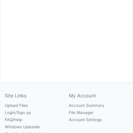
Site Links
My Account
Upload Files
Account Summary
Login/Sign up
File Manager
FAQ/Help
Account Settings
Windows Uploader