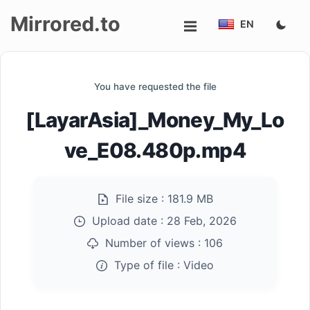
Mirrored.to
EN
Upload
You have requested the file
Login/Sign
[LayarAsia]_Money_My_Lo
up
ve_E08.480p.mp4
File size :
181.9 MB
Upload date :
28 Feb, 2026
Number of views :
106
Type of file :
Video