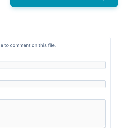
e to comment on this file.