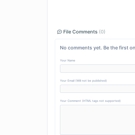
File Comments
(0)
No comments yet. Be the first on
Your Name
Your Email (Will not be published)
Your Comment (HTML tags not supported)