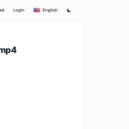
ad
Login
English
.mp4