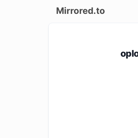
Mirrored.to
Upload
Login/Sign
opl
up