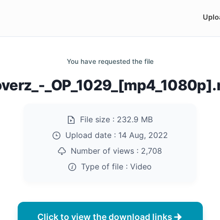
Uplo
You have requested the file
overz_-_OP_1029_[mp4_1080p]
File size :
232.9 MB
Upload date :
14 Aug, 2022
Number of views :
2,708
Type of file :
Video
Click to view the download links