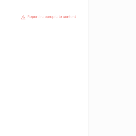
Report inappropriate content