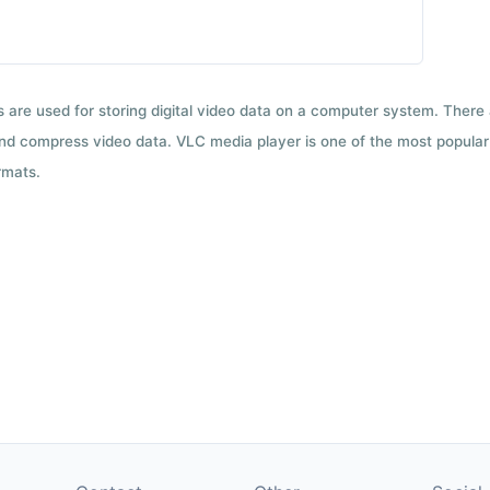
ts are used for storing digital video data on a computer system. There
nd compress video data. VLC media player is one of the most popular 
rmats.