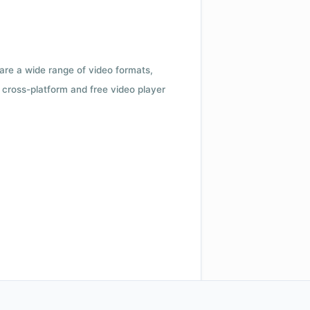
 are a wide range of video formats,
cross-platform and free video player