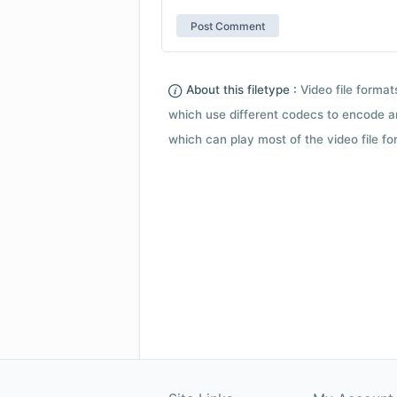
About this filetype :
Video file forma
which use different codecs to encode a
which can play most of the video file fo