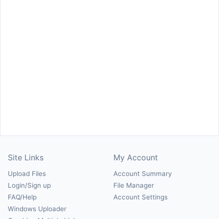
Site Links
My Account
Upload Files
Account Summary
Login/Sign up
File Manager
FAQ/Help
Account Settings
Windows Uploader