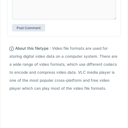
About this filetype :
Video file formats are used for
storing digital video data on a computer system. There are
a wide range of video formats, which use different codecs
to encode and compress video data. VLC media player is
one of the most popular cross-platform and free video
player which can play most of the video file formats.