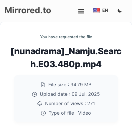
Mirrored.to
EN
Upload
You have requested the file
Login/Sign
[nunadrama]_Namju.Searc
up
h.E03.480p.mp4
File size :
94.79 MB
Upload date :
09 Jul, 2025
Number of views :
271
Type of file :
Video