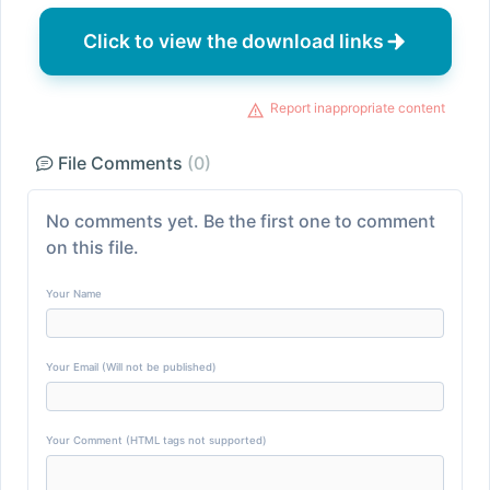
Click to view the download links
Report inappropriate content
File Comments
(0)
No comments yet. Be the first one to comment
on this file.
Your Name
Your Email (Will not be published)
Your Comment (HTML tags not supported)