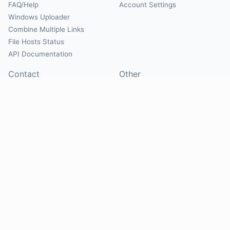
FAQ/Help
Account Settings
Windows Uploader
Combine Multiple Links
File Hosts Status
API Documentation
Contact
Other
Contact Us
About
Suggest Hosts
Terms of Service
Report Abuse
Privacy Policy
Social
@Mirrorcreator