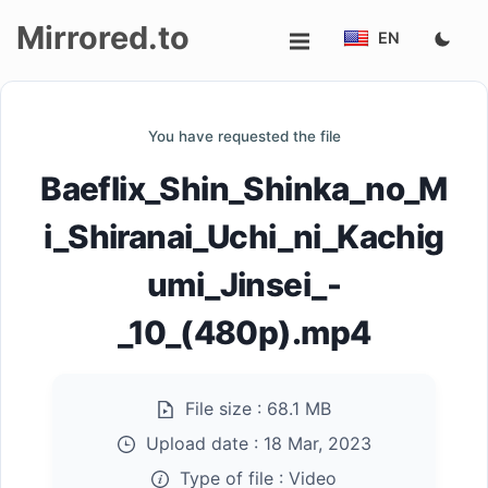
Mirrored.to
EN
Upload
You have requested the file
Login/Sign
Baeflix_Shin_Shinka_no_M
up
i_Shiranai_Uchi_ni_Kachig
umi_Jinsei_-
_10_(480p).mp4
File size :
68.1 MB
Upload date :
18 Mar, 2023
Type of file :
Video