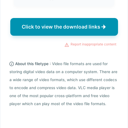
Click to view the download links
Report inappropriate content
About this filetype :
Video file formats are used for
storing digital video data on a computer system. There are
a wide range of video formats, which use different codecs
to encode and compress video data. VLC media player is
one of the most popular cross-platform and free video
player which can play most of the video file formats.