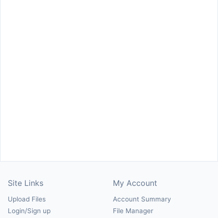
Site Links
My Account
Upload Files
Account Summary
Login/Sign up
File Manager