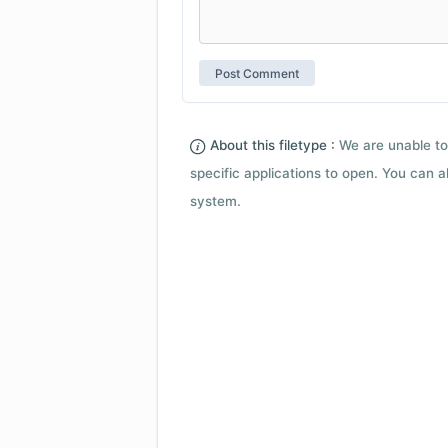
About this filetype :
We are unable to
specific applications to open. You can al
system.