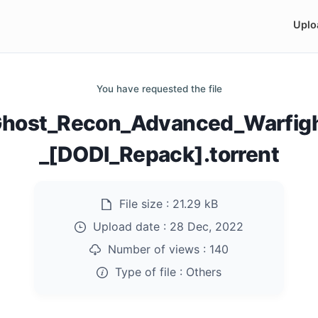
Uplo
You have requested the file
host_Recon_Advanced_Warfight
_[DODI_Repack].torrent
File size :
21.29 kB
Upload date :
28 Dec, 2022
Number of views :
140
Type of file :
Others