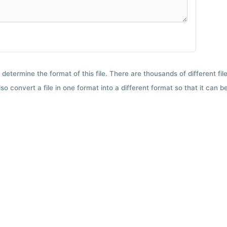
 determine the format of this file. There are thousands of different f
so convert a file in one format into a different format so that it can b