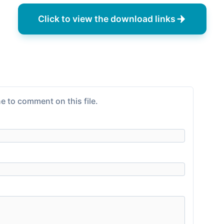
Click to view the download links
e to comment on this file.