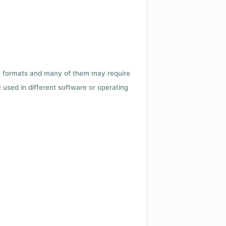
ile formats and many of them may require
e used in different software or operating