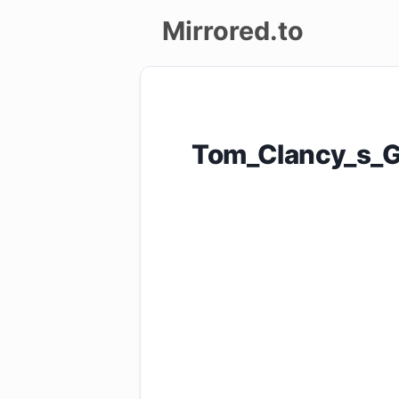
Mirrored.to
Upload
Login/Sign
Tom_Clancy_s_G
up