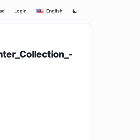
ad
Login
English
er_Collection_-