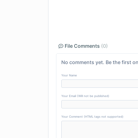
File Comments
(0)
No comments yet. Be the first on
Your Name
Your Email (Will not be published)
Your Comment (HTML tags not supported)