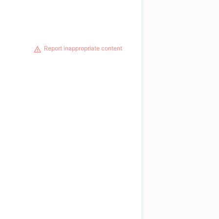
Report inappropriate content