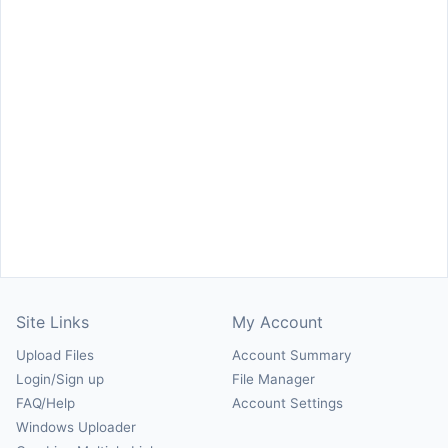
Site Links
My Account
Upload Files
Account Summary
Login/Sign up
File Manager
FAQ/Help
Account Settings
Windows Uploader