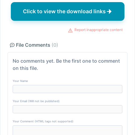
Click to view the download links
Report inappropriate content
File Comments
(0)
No comments yet. Be the first one to comment
on this file.
Your Name
Your Email (Will not be published)
Your Comment (HTML tags not supported)