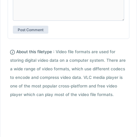
About this filetype :
Video file formats are used for
storing digital video data on a computer system. There are
a wide range of video formats, which use different codecs
to encode and compress video data. VLC media player is
one of the most popular cross-platform and free video
player which can play most of the video file formats.