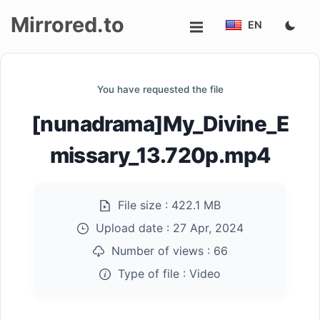
Mirrored.to
EN
Upload
You have requested the file
Login/Sign
[nunadrama]My_Divine_E
up
missary_13.720p.mp4
File size :
422.1 MB
Upload date :
27 Apr, 2024
Number of views :
66
Type of file :
Video