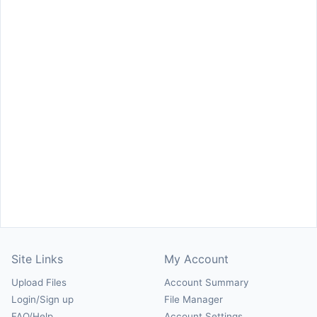
Site Links
My Account
Upload Files
Account Summary
Login/Sign up
File Manager
FAQ/Help
Account Settings