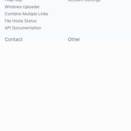
Windows Uploader
Combine Multiple Links
File Hosts Status
API Documentation
Contact
Other
Contact Us
About
Suggest Hosts
Terms of Service
Report Abuse
Privacy Policy
Social
@Mirrorcreator