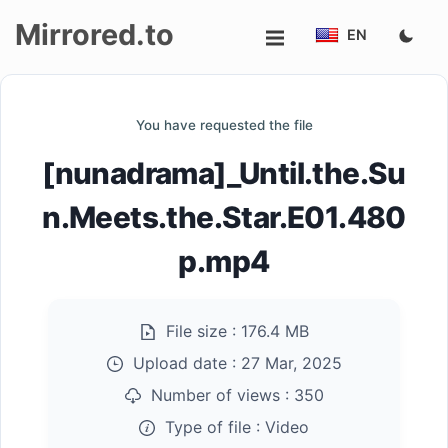
Mirrored.to
EN
Upload
You have requested the file
Login/Sign
[nunadrama]_Until.the.Su
up
n.Meets.the.Star.E01.480
p.mp4
File size :
176.4 MB
Upload date :
27 Mar, 2025
Number of views :
350
Type of file :
Video