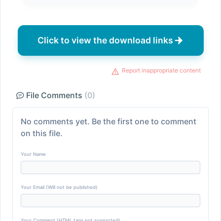
Click to view the download links
Report inappropriate content
File Comments
(0)
No comments yet. Be the first one to comment
on this file.
Your Name
Your Email (Will not be published)
Your Comment (HTML tags not supported)