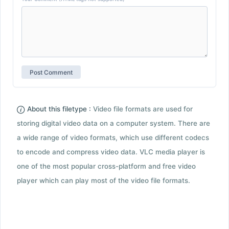
About this filetype :
Video file formats are used for
storing digital video data on a computer system. There are
a wide range of video formats, which use different codecs
to encode and compress video data. VLC media player is
one of the most popular cross-platform and free video
player which can play most of the video file formats.