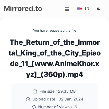
Mirrored.to
EN
Upload
You have requested the file
Login/Sign
The_Return_of_the_Immor
up
tal_King_of_the_City_Episo
de_11_[www.AnimeKhor.x
yz]_(360p).mp4
File size :
29.35 MB
Upload date :
02 Jan, 2024
Number of views :
16