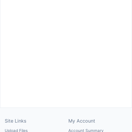
Site Links
My Account
Upload Files
Account Summary