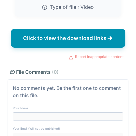
Type of file :
Video
Click to view the download links
Report inappropriate content
File Comments
(0)
No comments yet. Be the first one to comment
on this file.
Your Name
Your Email (Will not be published)