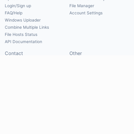
Login/Sign up
File Manager
FAQ/Help
Account Settings
Windows Uploader
Combine Multiple Links
File Hosts Status
API Documentation
Contact
Other
Contact Us
About
Suggest Hosts
Terms of Service
Report Abuse
Privacy Policy
Social
@Mirrorcreator