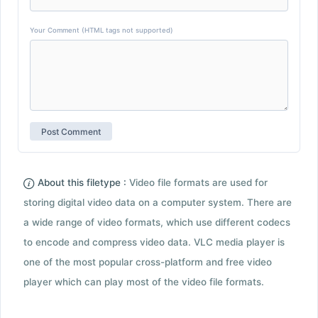
Your Comment (HTML tags not supported)
About this filetype :
Video file formats are used for
storing digital video data on a computer system. There are
a wide range of video formats, which use different codecs
to encode and compress video data. VLC media player is
one of the most popular cross-platform and free video
player which can play most of the video file formats.