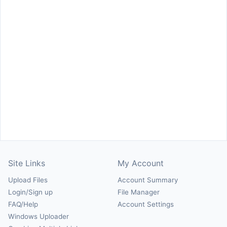
Site Links
My Account
Upload Files
Account Summary
Login/Sign up
File Manager
FAQ/Help
Account Settings
Windows Uploader