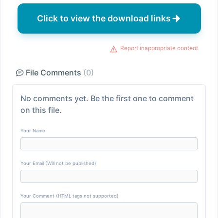
Click to view the download links
Report inappropriate content
File Comments
(0)
No comments yet. Be the first one to comment
on this file.
Your Name
Your Email (Will not be published)
Your Comment (HTML tags not supported)