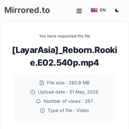
Mirrored.to
EN
Upload
You have requested the file
Login/Sign
[LayarAsia]_Reborn.Rooki
up
e.E02.540p.mp4
File size :
280.8 MB
Upload date :
31 May, 2026
Number of views :
267
Type of file :
Video