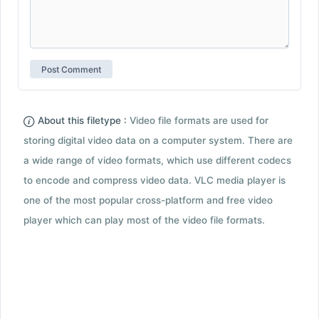
About this filetype :
Video file formats are used for
storing digital video data on a computer system. There are
a wide range of video formats, which use different codecs
to encode and compress video data. VLC media player is
one of the most popular cross-platform and free video
player which can play most of the video file formats.