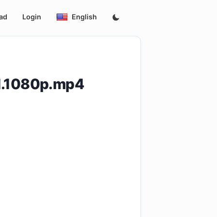
ad
Login
English
01.1080p.mp4