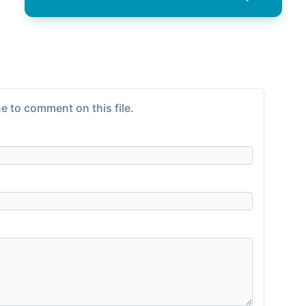
e to comment on this file.