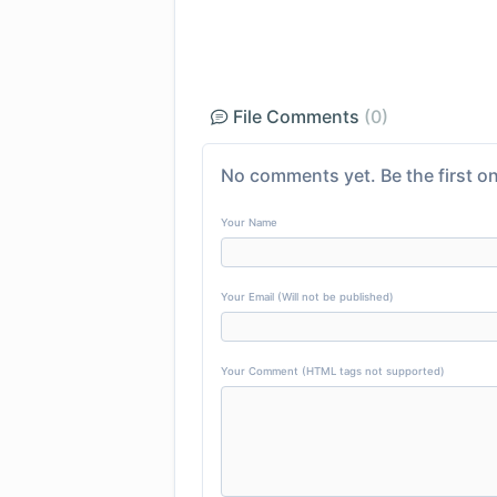
File Comments
(0)
No comments yet. Be the first on
Your Name
Your Email (Will not be published)
Your Comment (HTML tags not supported)