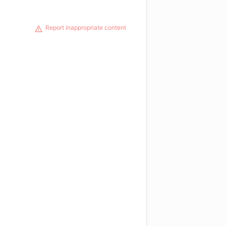
Report inappropriate content