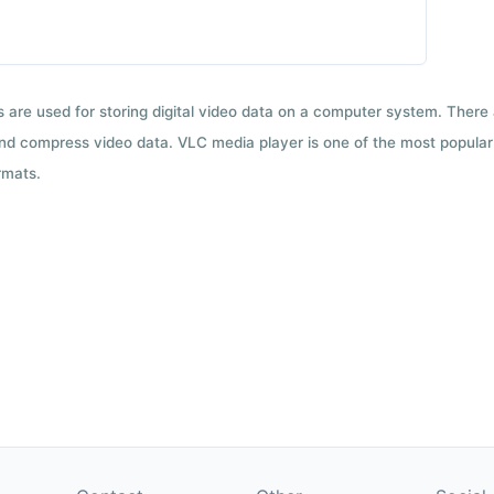
ts are used for storing digital video data on a computer system. There
nd compress video data. VLC media player is one of the most popular 
rmats.