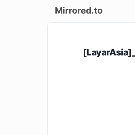
Mirrored.to
Upload
Login/Sign
[LayarAsia]
up