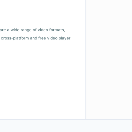
 are a wide range of video formats,
cross-platform and free video player