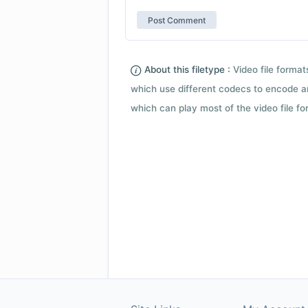
About this filetype :
Video file forma
which use different codecs to encode a
which can play most of the video file fo