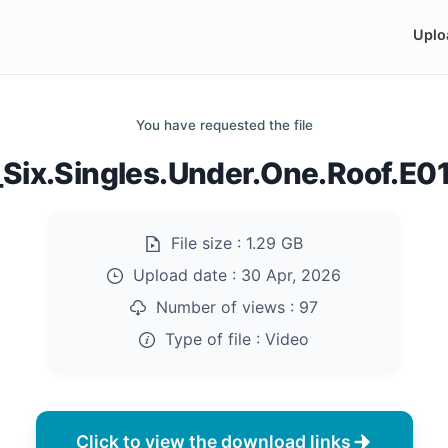
Uplo
You have requested the file
_Six.Singles.Under.One.Roof.E
File size :
1.29 GB
Upload date :
30 Apr, 2026
Number of views :
97
Type of file :
Video
Click to view the download links