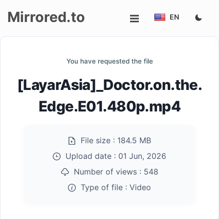
Mirrored.to
EN
Upload
You have requested the file
Login/Sign
[LayarAsia]_Doctor.on.the.
up
Edge.E01.480p.mp4
File size :
184.5 MB
Upload date :
01 Jun, 2026
Number of views :
548
Type of file :
Video