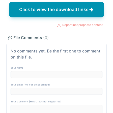
Click to view the download links
Report inappropriate content
File Comments
(0)
No comments yet. Be the first one to comment
on this file.
Your Name
Your Email (Will not be published)
Your Comment (HTML tags not supported)