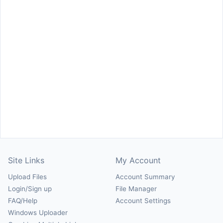
Site Links
My Account
Upload Files
Account Summary
Login/Sign up
File Manager
FAQ/Help
Account Settings
Windows Uploader