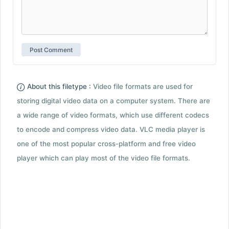
About this filetype :
Video file formats are used for
storing digital video data on a computer system. There are
a wide range of video formats, which use different codecs
to encode and compress video data. VLC media player is
one of the most popular cross-platform and free video
player which can play most of the video file formats.