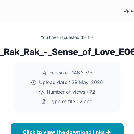
Uplo
You have requested the file
]_Rak_Rak_-_Sense_of_Love_E
File size :
146.3 MB
Upload date :
28 May, 2026
Number of views :
72
Type of file :
Video
Click to view the download links