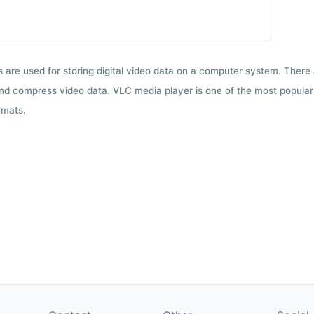
ts are used for storing digital video data on a computer system. There
nd compress video data. VLC media player is one of the most popular 
rmats.