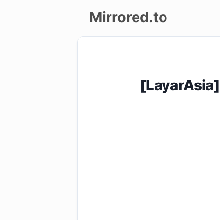
Mirrored.to
Upload
Login/Sign
[LayarAsia
up