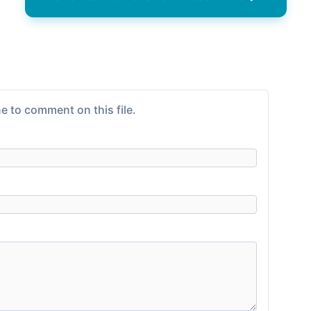
e to comment on this file.