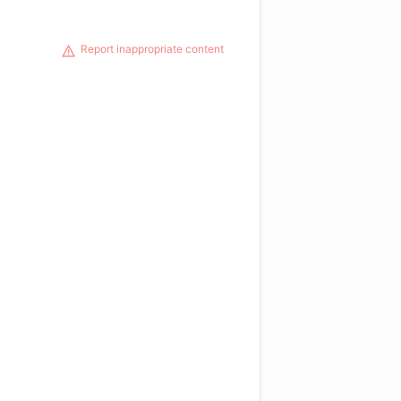
Report inappropriate content