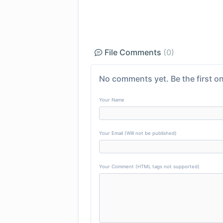
File Comments
(0)
No comments yet. Be the first on
Your Name
Your Email (Will not be published)
Your Comment (HTML tags not supported)