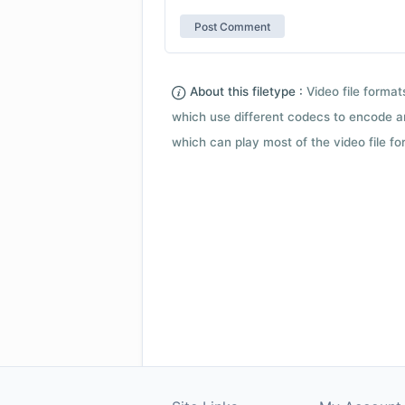
About this filetype :
Video file forma
which use different codecs to encode a
which can play most of the video file fo