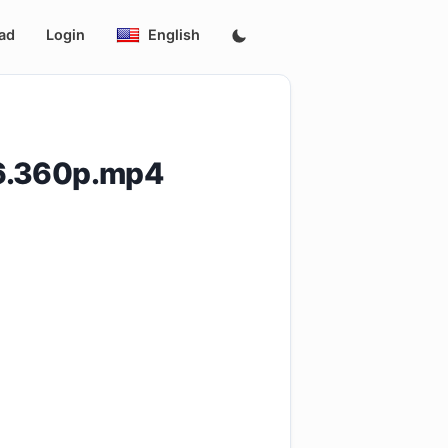
ad
Login
English
06.360p.mp4