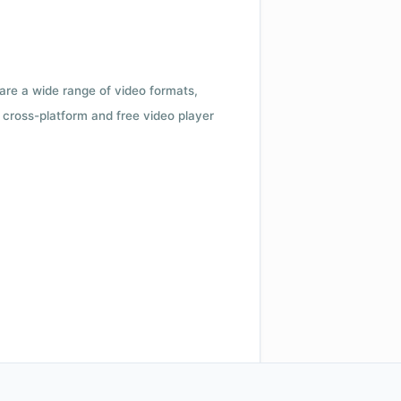
 are a wide range of video formats,
cross-platform and free video player