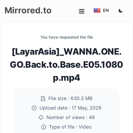
Mirrored.to
EN
Upload
You have requested the file
Login/Sign
[LayarAsia]_WANNA.ONE.
up
GO.Back.to.Base.E05.1080
p.mp4
File size :
630.3 MB
Upload date :
17 May, 2026
Number of views :
49
Type of file :
Video