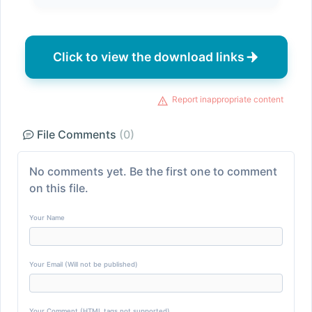
Click to view the download links
Report inappropriate content
File Comments
(0)
No comments yet. Be the first one to comment
on this file.
Your Name
Your Email (Will not be published)
Your Comment (HTML tags not supported)