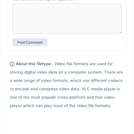
About this filetype :
Video file formats are used for
storing digital video data on a computer system. There are
a wide range of video formats, which use different codecs
to encode and compress video data. VLC media player is
one of the most popular cross-platform and free video
player which can play most of the video file formats.