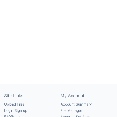
Site Links
My Account
Upload Files
Account Summary
Login/Sign up
File Manager
FAQ/Help
Account Settings