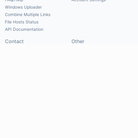
Windows Uploader
Combine Multiple Links
File Hosts Status
API Documentation
Contact
Other
Contact Us
About
Suggest Hosts
Terms of Service
Report Abuse
Privacy Policy
Social
@Mirrorcreator