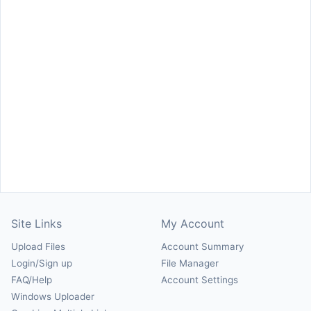
Site Links
My Account
Upload Files
Account Summary
Login/Sign up
File Manager
FAQ/Help
Account Settings
Windows Uploader