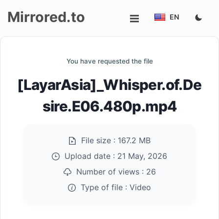
Mirrored.to
EN
Upload
You have requested the file
Login/Sign
[LayarAsia]_Whisper.of.De
up
sire.E06.480p.mp4
File size :
167.2 MB
Upload date :
21 May, 2026
Number of views :
26
Type of file :
Video