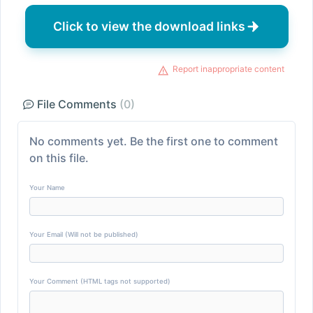
Click to view the download links
Report inappropriate content
File Comments
(0)
No comments yet. Be the first one to comment
on this file.
Your Name
Your Email (Will not be published)
Your Comment (HTML tags not supported)