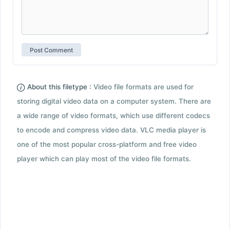
About this filetype :
Video file formats are used for
storing digital video data on a computer system. There are
a wide range of video formats, which use different codecs
to encode and compress video data. VLC media player is
one of the most popular cross-platform and free video
player which can play most of the video file formats.