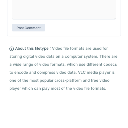
About this filetype :
Video file formats are used for
storing digital video data on a computer system. There are
a wide range of video formats, which use different codecs
to encode and compress video data. VLC media player is
one of the most popular cross-platform and free video
player which can play most of the video file formats.