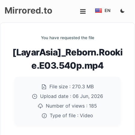
Mirrored.to
EN
Upload
You have requested the file
Login/Sign
[LayarAsia]_Reborn.Rooki
up
e.E03.540p.mp4
File size :
270.3 MB
Upload date :
06 Jun, 2026
Number of views :
185
Type of file :
Video