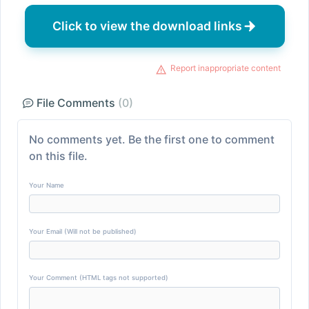
Click to view the download links
Report inappropriate content
File Comments
(0)
No comments yet. Be the first one to comment
on this file.
Your Name
Your Email (Will not be published)
Your Comment (HTML tags not supported)