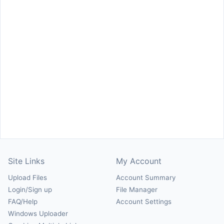
Site Links
My Account
Upload Files
Account Summary
Login/Sign up
File Manager
FAQ/Help
Account Settings
Windows Uploader