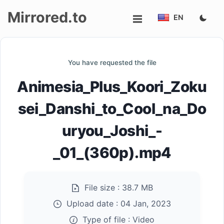
Mirrored.to
EN
Upload
You have requested the file
Login/Sign
Animesia_Plus_Koori_Zoku
up
sei_Danshi_to_Cool_na_Do
uryou_Joshi_-
_01_(360p).mp4
File size :
38.7 MB
Upload date :
04 Jan, 2023
Type of file :
Video