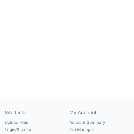
Site Links
My Account
Upload Files
Account Summary
Login/Sign up
File Manager