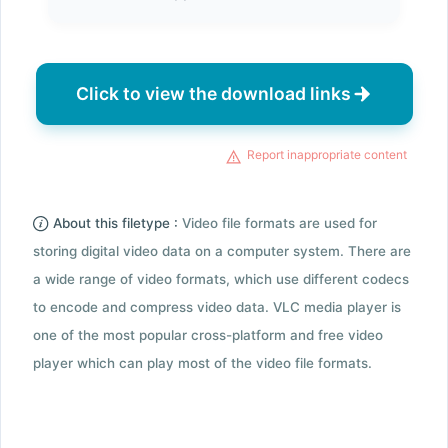
Click to view the download links
Report inappropriate content
About this filetype :
Video file formats are used for
storing digital video data on a computer system. There are
a wide range of video formats, which use different codecs
to encode and compress video data. VLC media player is
one of the most popular cross-platform and free video
player which can play most of the video file formats.