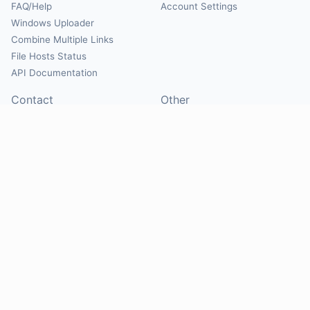
FAQ/Help
Account Settings
Windows Uploader
Combine Multiple Links
File Hosts Status
API Documentation
Contact
Other
Contact Us
About
Suggest Hosts
Terms of Service
Report Abuse
Privacy Policy
Social
@Mirrorcreator