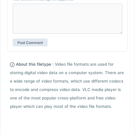
About this filetype :
Video file formats are used for
storing digital video data on a computer system. There are
a wide range of video formats, which use different codecs
to encode and compress video data. VLC media player is
one of the most popular cross-platform and free video
player which can play most of the video file formats.