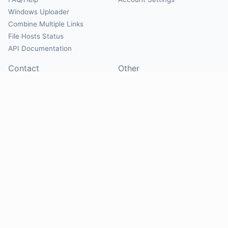
Windows Uploader
Combine Multiple Links
File Hosts Status
API Documentation
Contact
Other
Contact Us
About
Suggest Hosts
Terms of Service
Report Abuse
Privacy Policy
Social
@Mirrorcreator