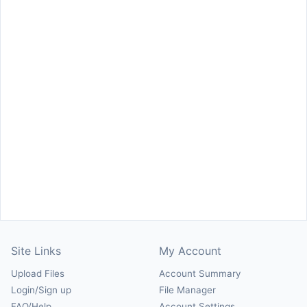
Site Links
My Account
Upload Files
Account Summary
Login/Sign up
File Manager
FAQ/Help
Account Settings