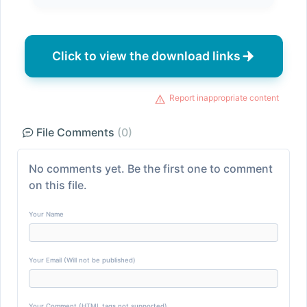
Click to view the download links
Report inappropriate content
File Comments
(0)
No comments yet. Be the first one to comment
on this file.
Your Name
Your Email (Will not be published)
Your Comment (HTML tags not supported)