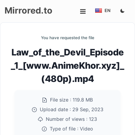
Mirrored.to
EN
Upload
You have requested the file
Login/Sign
Law_of_the_Devil_Episode
up
_1_[www.AnimeKhor.xyz]_
(480p).mp4
File size :
119.8 MB
Upload date :
29 Sep, 2023
Number of views :
123
Type of file :
Video