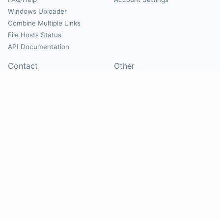
Windows Uploader
Combine Multiple Links
File Hosts Status
API Documentation
Contact
Other
Contact Us
About
Suggest Hosts
Terms of Service
Report Abuse
Privacy Policy
Social
@Mirrorcreator