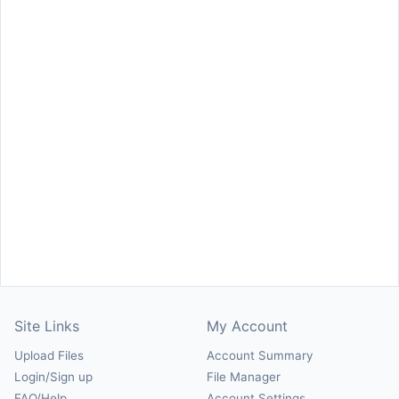
Site Links
My Account
Upload Files
Account Summary
Login/Sign up
File Manager
FAQ/Help
Account Settings