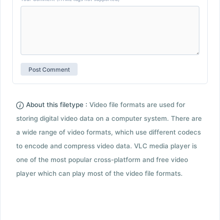
About this filetype :
Video file formats are used for
storing digital video data on a computer system. There are
a wide range of video formats, which use different codecs
to encode and compress video data. VLC media player is
one of the most popular cross-platform and free video
player which can play most of the video file formats.