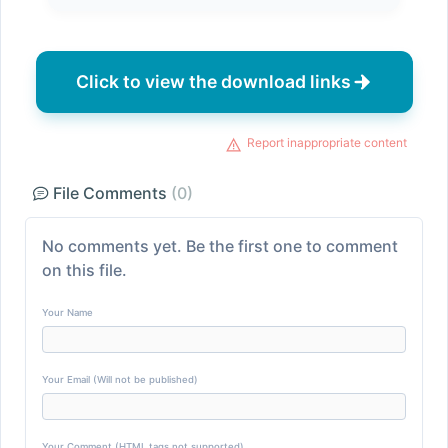
Click to view the download links
Report inappropriate content
File Comments
(0)
No comments yet. Be the first one to comment
on this file.
Your Name
Your Email (Will not be published)
Your Comment (HTML tags not supported)