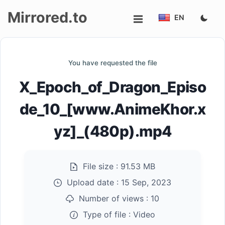
Mirrored.to
EN
Upload
You have requested the file
Login/Sign
X_Epoch_of_Dragon_Episo
up
de_10_[www.AnimeKhor.x
yz]_(480p).mp4
File size :
91.53 MB
Upload date :
15 Sep, 2023
Number of views :
10
Type of file :
Video