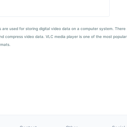
ts are used for storing digital video data on a computer system. There
nd compress video data. VLC media player is one of the most popular 
rmats.