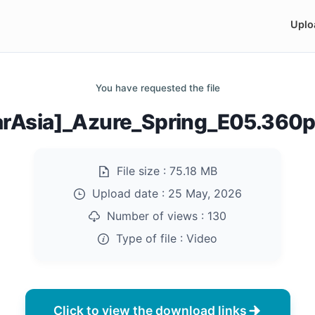
Uplo
You have requested the file
arAsia]_Azure_Spring_E05.360
File size :
75.18 MB
Upload date :
25 May, 2026
Number of views :
130
Type of file :
Video
Click to view the download links