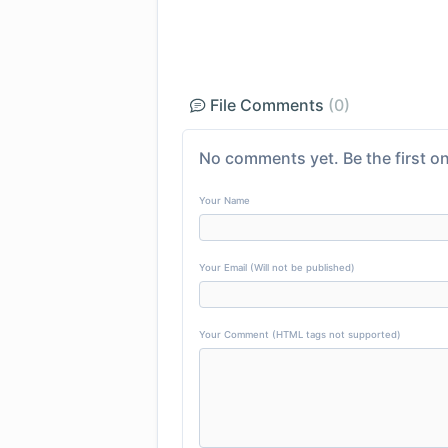
File Comments
(0)
No comments yet. Be the first on
Your Name
Your Email (Will not be published)
Your Comment (HTML tags not supported)