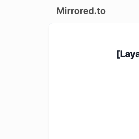
Mirrored.to
Upload
Login/Sign
[Lay
up