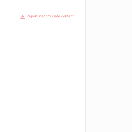
Report inappropriate content