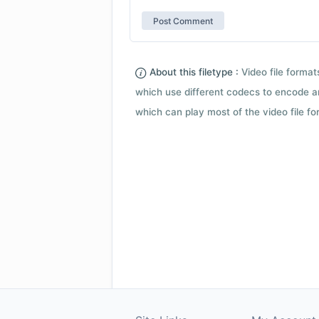
About this filetype :
Video file forma
which use different codecs to encode a
which can play most of the video file fo