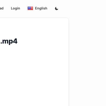
ad
Login
English
p.mp4