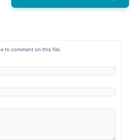
e to comment on this file.