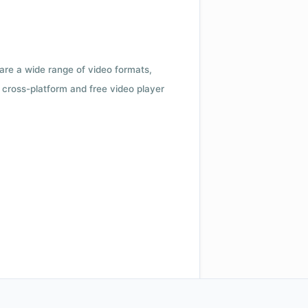
 are a wide range of video formats,
cross-platform and free video player