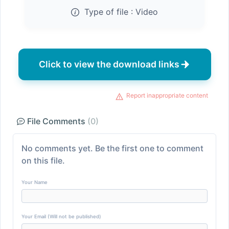
Type of file :
Video
Click to view the download links
Report inappropriate content
File Comments
(0)
No comments yet. Be the first one to comment
on this file.
Your Name
Your Email (Will not be published)