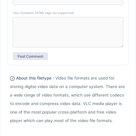
Your Comment (HTML tags not supported)
About this filetype :
Video file formats are used for
storing digital video data on a computer system. There are
a wide range of video formats, which use different codecs
to encode and compress video data. VLC media player is
one of the most popular cross-platform and free video
player which can play most of the video file formats.