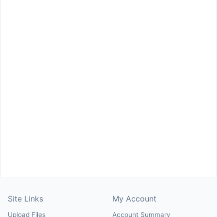
Site Links
My Account
Upload Files
Account Summary