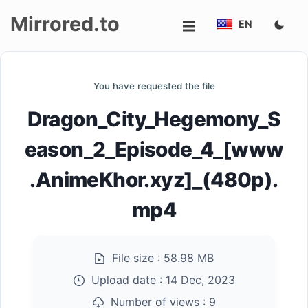
Mirrored.to
EN
Upload
You have requested the file
Login/Sign
Dragon_City_Hegemony_S
up
eason_2_Episode_4_[www
.AnimeKhor.xyz]_(480p).
mp4
File size :
58.98 MB
Upload date :
14 Dec, 2023
Number of views :
9