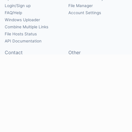
Login/Sign up
File Manager
FAQ/Help
Account Settings
Windows Uploader
Combine Multiple Links
File Hosts Status
API Documentation
Contact
Other
Contact Us
About
Suggest Hosts
Terms of Service
Report Abuse
Privacy Policy
Social
@Mirrorcreator