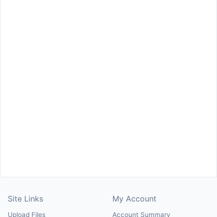
Site Links
My Account
Upload Files
Account Summary