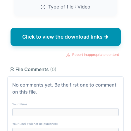
Type of file :
Video
Click to view the download links
Report inappropriate content
File Comments
(0)
No comments yet. Be the first one to comment
on this file.
Your Name
Your Email (Will not be published)