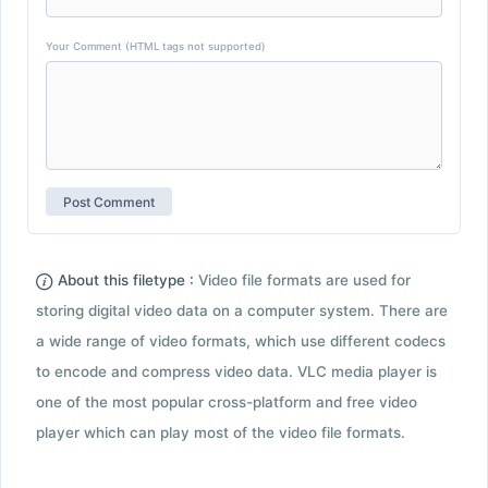
Your Comment (HTML tags not supported)
About this filetype :
Video file formats are used for
storing digital video data on a computer system. There are
a wide range of video formats, which use different codecs
to encode and compress video data. VLC media player is
one of the most popular cross-platform and free video
player which can play most of the video file formats.