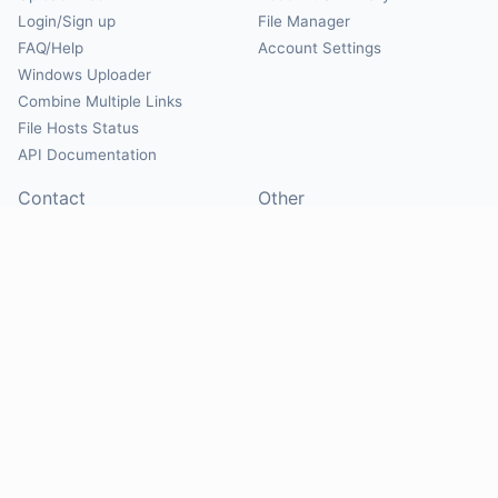
Login/Sign up
File Manager
FAQ/Help
Account Settings
Windows Uploader
Combine Multiple Links
File Hosts Status
API Documentation
Contact
Other
Contact Us
About
Suggest Hosts
Terms of Service
Report Abuse
Privacy Policy
Social
@Mirrorcreator