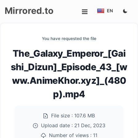
Mirrored.to
EN
Upload
You have requested the file
Login/Sign
The_Galaxy_Emperor_[Gai
up
shi_Dizun]_Episode_43_[w
ww.AnimeKhor.xyz]_(480
p).mp4
File size :
107.6 MB
Upload date :
21 Dec, 2023
Number of views :
11