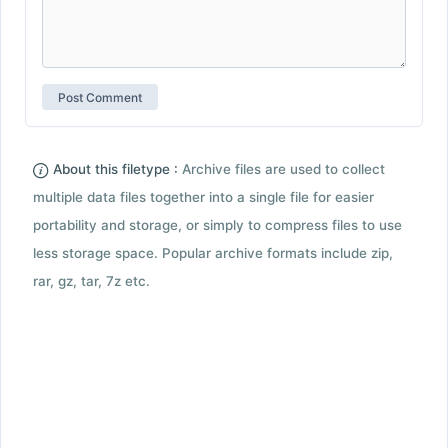
About this filetype :
Archive files are used to collect
multiple data files together into a single file for easier
portability and storage, or simply to compress files to use
less storage space. Popular archive formats include zip,
rar, gz, tar, 7z etc.