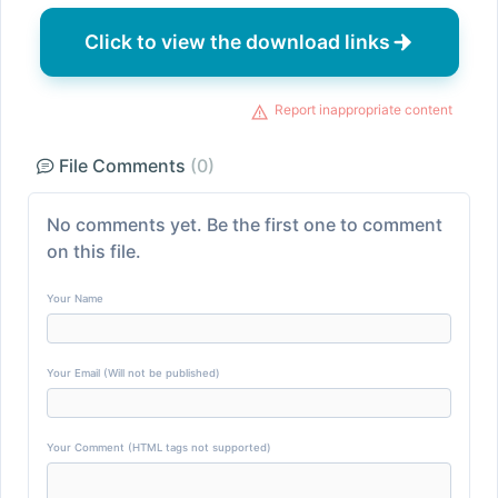
Click to view the download links
Report inappropriate content
File Comments
(0)
No comments yet. Be the first one to comment
on this file.
Your Name
Your Email (Will not be published)
Your Comment (HTML tags not supported)