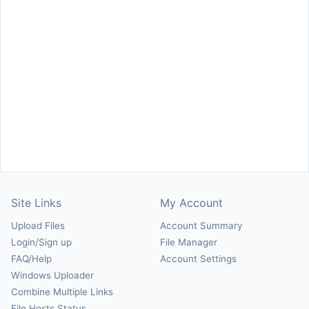
Site Links
My Account
Upload Files
Account Summary
Login/Sign up
File Manager
FAQ/Help
Account Settings
Windows Uploader
Combine Multiple Links
File Hosts Status