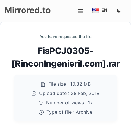
Mirrored.to
EN
Upload
You have requested the file
Login/Sign
FisPCJ0305-
up
[RinconIngenieril.com].rar
File size :
10.82 MB
Upload date :
28 Feb, 2018
Number of views :
17
Type of file :
Archive