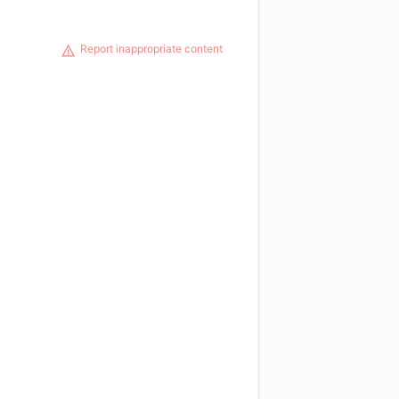
Report inappropriate content