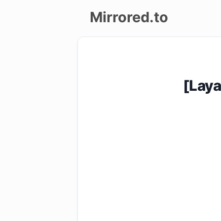
Mirrored.to
Upload
Login/Sign
[Lay
up