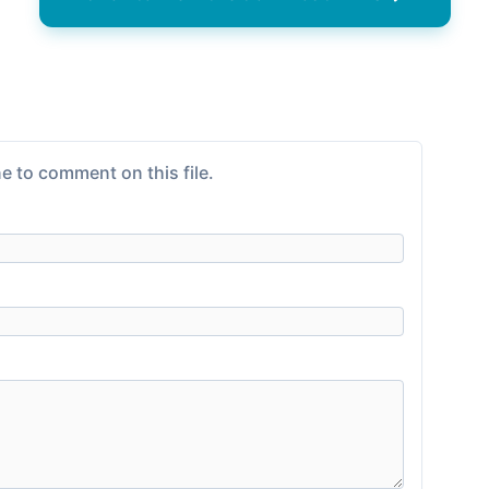
e to comment on this file.