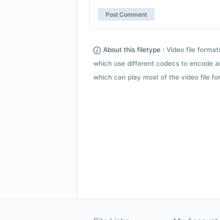
About this filetype :
Video file forma
which use different codecs to encode a
which can play most of the video file fo