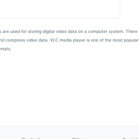
ts are used for storing digital video data on a computer system. There
nd compress video data. VLC media player is one of the most popular 
rmats.