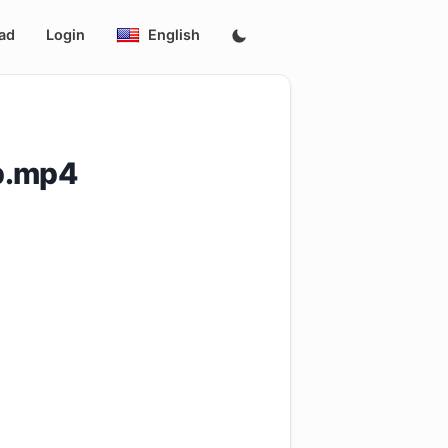
ad
Login
English
p.mp4