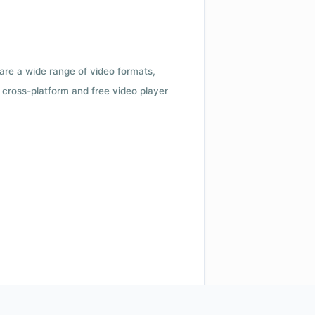
 are a wide range of video formats,
cross-platform and free video player