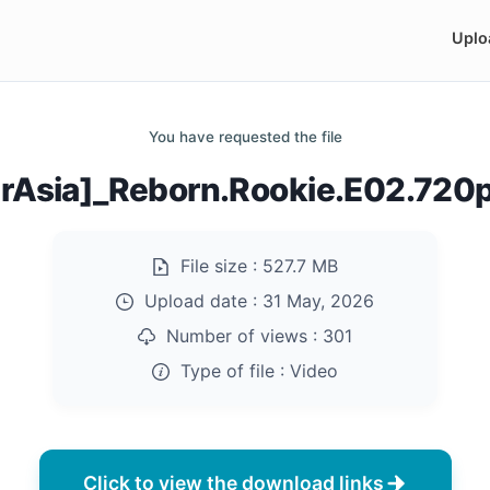
Uplo
You have requested the file
arAsia]_Reborn.Rookie.E02.720
File size :
527.7 MB
Upload date :
31 May, 2026
Number of views :
301
Type of file :
Video
Click to view the download links