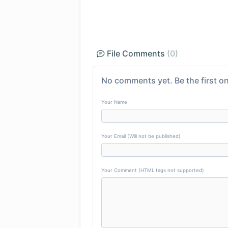
File Comments
(0)
No comments yet. Be the first on
Your Name
Your Email (Will not be published)
Your Comment (HTML tags not supported)