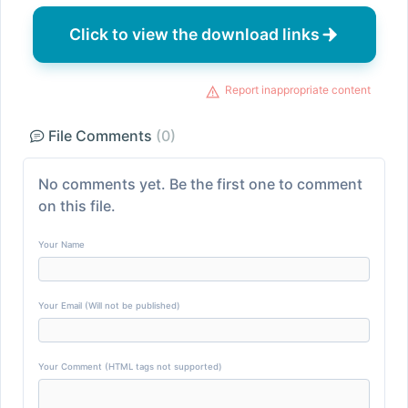
Click to view the download links
Report inappropriate content
File Comments
(0)
No comments yet. Be the first one to comment
on this file.
Your Name
Your Email (Will not be published)
Your Comment (HTML tags not supported)