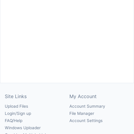
Site Links
My Account
Upload Files
Account Summary
Login/Sign up
File Manager
FAQ/Help
Account Settings
Windows Uploader