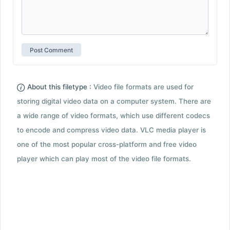
About this filetype :
Video file formats are used for
storing digital video data on a computer system. There are
a wide range of video formats, which use different codecs
to encode and compress video data. VLC media player is
one of the most popular cross-platform and free video
player which can play most of the video file formats.