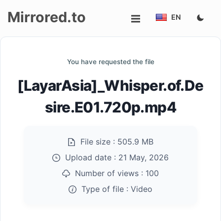
Mirrored.to
EN
Upload
You have requested the file
Login/Sign
[LayarAsia]_Whisper.of.De
up
sire.E01.720p.mp4
File size :
505.9 MB
Upload date :
21 May, 2026
Number of views :
100
Type of file :
Video