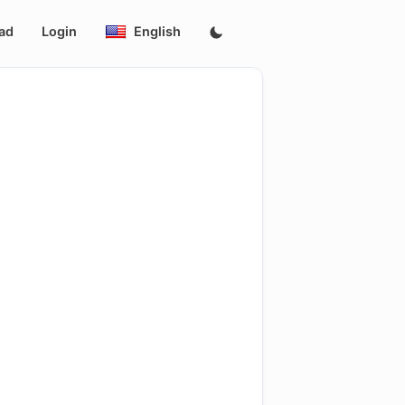
ad
Login
English