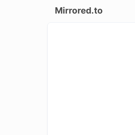
Mirrored.to
Upload
Login/Sign
up