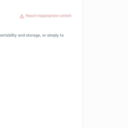
Report inappropriate content
 portability and storage, or simply to