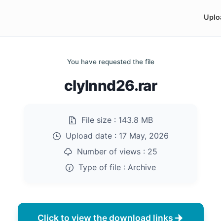
Uplo
You have requested the file
clylnnd26.rar
File size :
143.8 MB
Upload date :
17 May, 2026
Number of views :
25
Type of file :
Archive
Click to view the download links