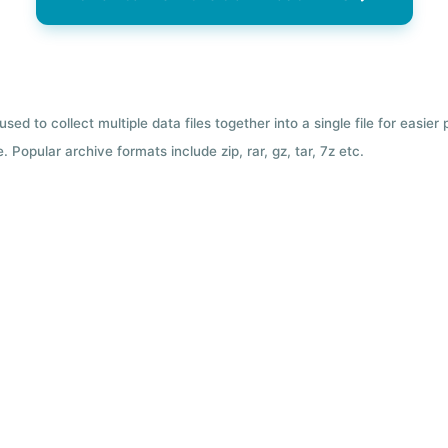
used to collect multiple data files together into a single file for easier
 Popular archive formats include zip, rar, gz, tar, 7z etc.