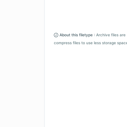
About this filetype :
Archive files are 
compress files to use less storage space.