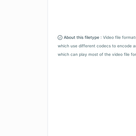
About this filetype :
Video file forma
which use different codecs to encode a
which can play most of the video file fo