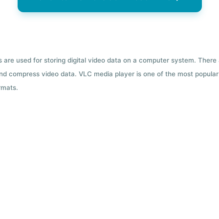
ts are used for storing digital video data on a computer system. There
nd compress video data. VLC media player is one of the most popular 
rmats.