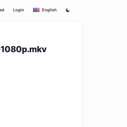
ad
Login
English
-1080p.mkv