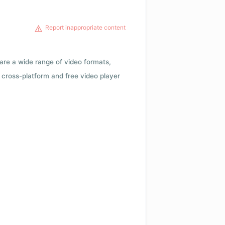
Report inappropriate content
 are a wide range of video formats,
cross-platform and free video player