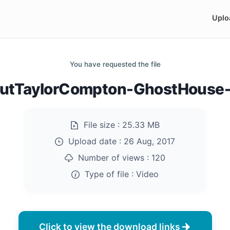
Uplo
You have requested the file
utTaylorCompton-GhostHouse
File size :
25.33 MB
Upload date :
26 Aug, 2017
Number of views :
120
Type of file :
Video
Click to view the download links