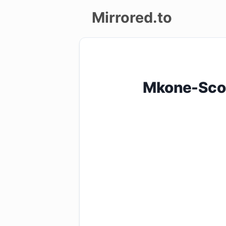
Mirrored.to
Upload
Login/Sign
Mkone-Sco
up