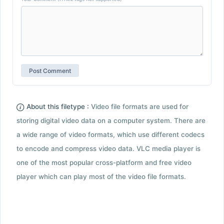
About this filetype :
Video file formats are used for
storing digital video data on a computer system. There are
a wide range of video formats, which use different codecs
to encode and compress video data. VLC media player is
one of the most popular cross-platform and free video
player which can play most of the video file formats.