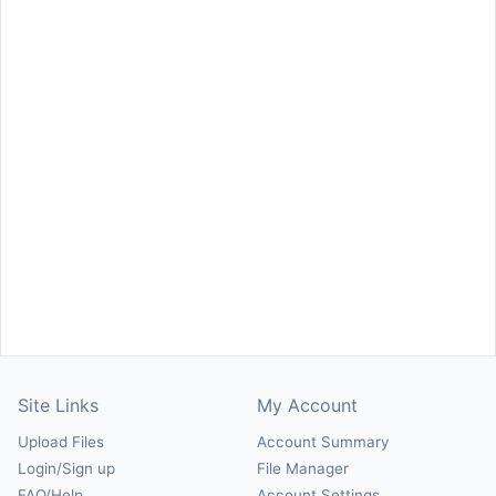
Site Links
My Account
Upload Files
Account Summary
Login/Sign up
File Manager
FAQ/Help
Account Settings