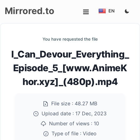
Mirrored.to
EN
Upload
You have requested the file
Login/Sign
I_Can_Devour_Everything_
up
Episode_5_[www.AnimeK
hor.xyz]_(480p).mp4
File size :
48.27 MB
Upload date :
17 Dec, 2023
Number of views :
10
Type of file :
Video