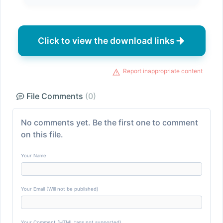
Click to view the download links
Report inappropriate content
File Comments
(0)
No comments yet. Be the first one to comment
on this file.
Your Name
Your Email (Will not be published)
Your Comment (HTML tags not supported)