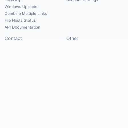
Windows Uploader
Combine Multiple Links
File Hosts Status
API Documentation
Contact
Other
Contact Us
About
Suggest Hosts
Terms of Service
Report Abuse
Privacy Policy
Social
@Mirrorcreator