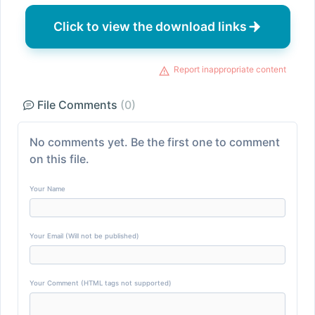
Click to view the download links
Report inappropriate content
File Comments
(0)
No comments yet. Be the first one to comment
on this file.
Your Name
Your Email (Will not be published)
Your Comment (HTML tags not supported)