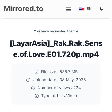
Mirrored.to
EN
Upload
You have requested the file
Login/Sign
[LayarAsia]_Rak.Rak.Sens
up
e.of.Love.E01.720p.mp4
File size :
535.7 MB
Upload date :
08 May, 2026
Number of views :
224
Type of file :
Video