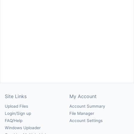
Site Links
My Account
Upload Files
Account Summary
Login/Sign up
File Manager
FAQ/Help
Account Settings
Windows Uploader