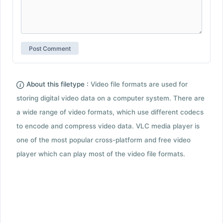
About this filetype :
Video file formats are used for
storing digital video data on a computer system. There are
a wide range of video formats, which use different codecs
to encode and compress video data. VLC media player is
one of the most popular cross-platform and free video
player which can play most of the video file formats.